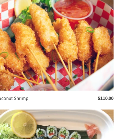
oconut Shrimp
$110.00