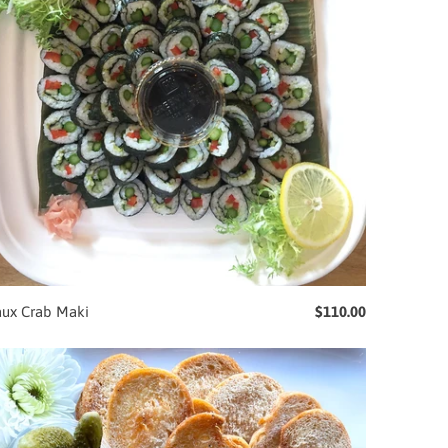
aux Crab Maki
$110.00