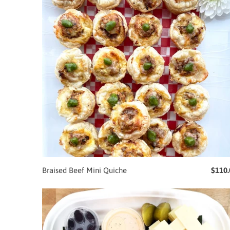
Braised Beef Mini Quiche
$110.