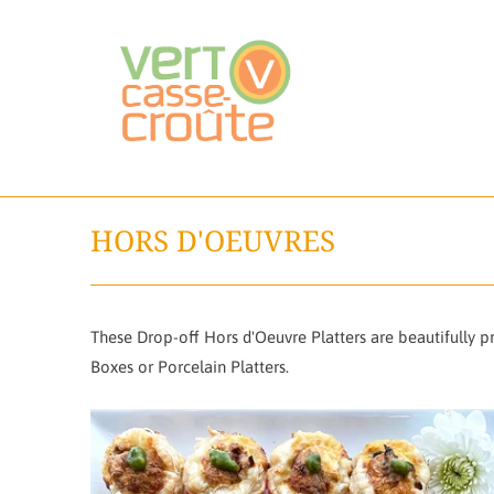
HORS D'OEUVRES
These Drop-off Hors d'Oeuvre Platters are beautifully 
Boxes or Porcelain Platters.