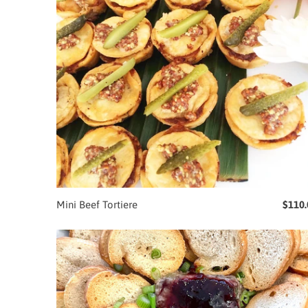
Mini Beef Tortiere
$110.