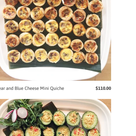
ear and Blue Cheese Mini Quiche
$110.00