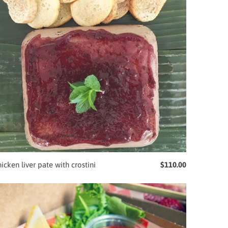
icken liver pate with crostini
$110.00