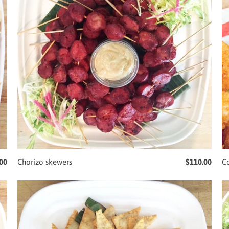
00
Chorizo skewers
$110.00
C