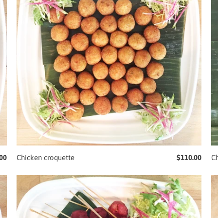
00
Chicken croquette
$110.00
Ch