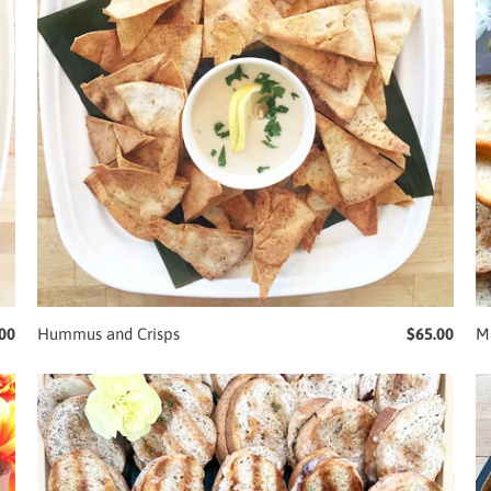
00
Hummus and Crisps
$65.00
Ma