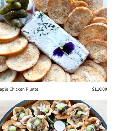
ple Chicken Rilette
$110.00