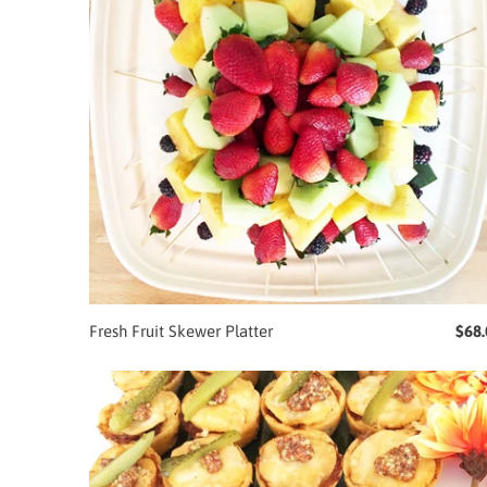
Fresh Fruit Skewer Platter
$68.