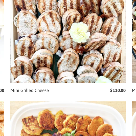
00
Mini Grilled Cheese
$110.00
M