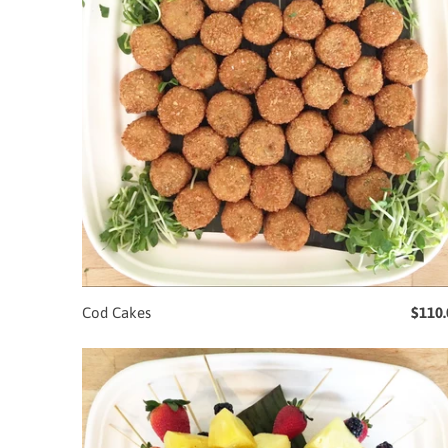
Cod Cakes
$110.