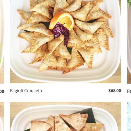
Fagioli Croquette
$68.00
F
00