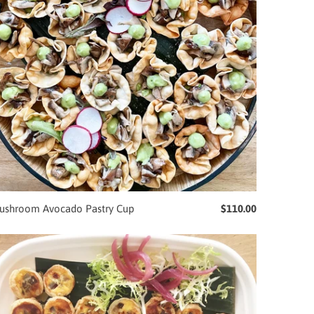
ushroom Avocado Pastry Cup
$110.00