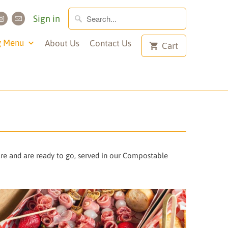
Sign in
g Menu
About Us
Contact Us
Cart
ure and are ready to go, served in our Compostable