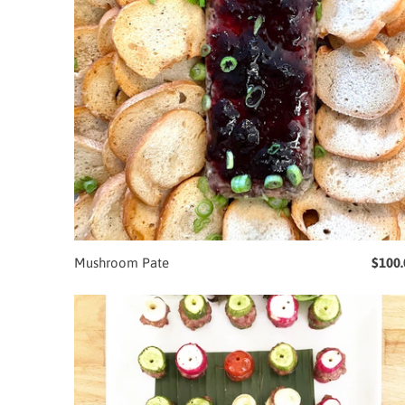
Mushroom Pate
$100.