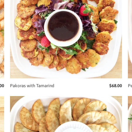
00
Pakoras with Tamarind
$68.00
P