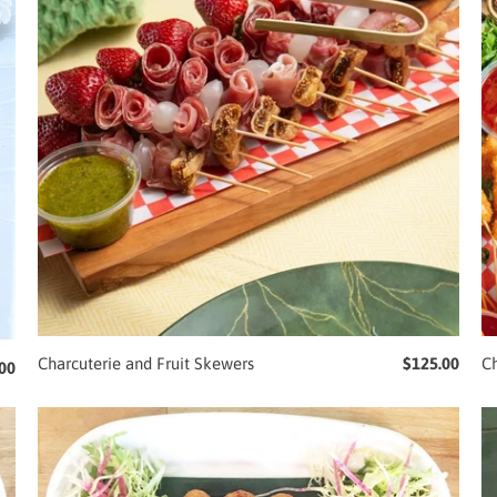
Charcuterie and Fruit Skewers
$125.00
Ch
00