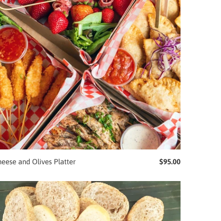
eese and Olives Platter
$95.00