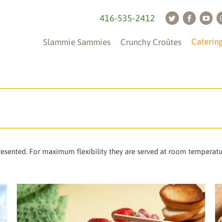
416-535-2412
Caterin
Slammie Sammies
Crunchy Croûtes
presented. For maximum flexibility they are served at room temperat