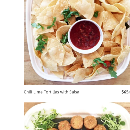
Chili Lime Tortillas with Salsa
$65.