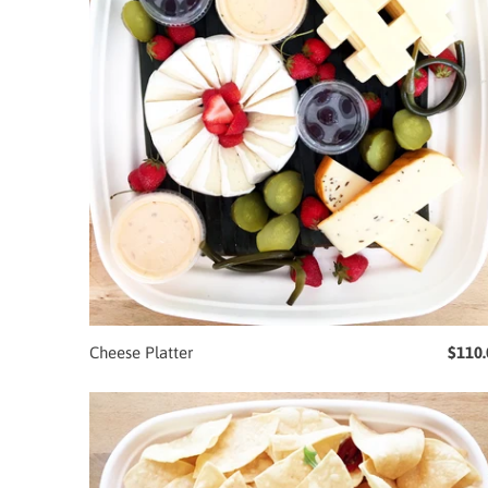
Cheese Platter
$110.