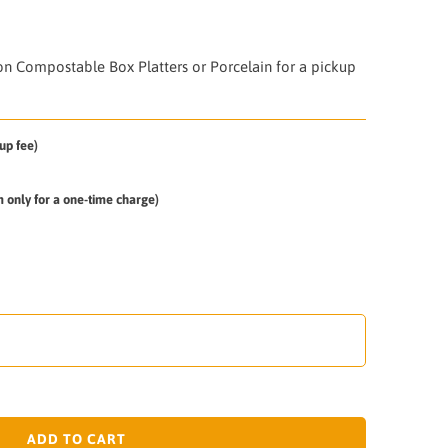
on Compostable Box Platters or Porcelain for a pickup
up fee)
em only for a one-time charge)
ADD TO CART