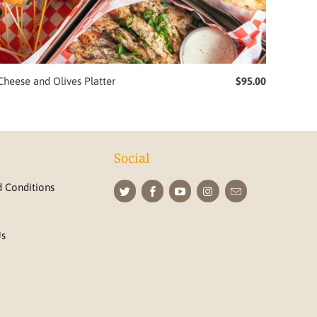
Cheese and Olives Platter
$95.00
Social
 Conditions
Us