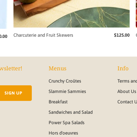
Charcuterie and Fruit Skewers
$125.00
0.00
wsletter!
Menus
Info
Crunchy Croûtes
Terms and
Slammie Sammies
About Us
Breakfast
Contact 
Sandwiches and Salad
Power Spa Salads
Hors d'oeuvres