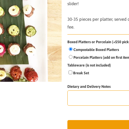
slider!
30-35 pieces per platter,
served 
fee.
Boxed Platters or Porcelain (+$50 pick
Compostable Boxed Platters
Porcelain Platters (add on first it
Tableware (is not included)
Break Set
Dietary and Delivery Notes