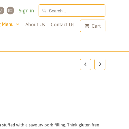
Sign in
g Menu
About Us
Contact Us
Cart
stuffed with a savoury pork filling. Think gluten free