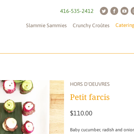
416-535-2412
Caterin
Slammie Sammies
Crunchy Croûtes
Tableware
(is
not
HORS D'OEUVRES
included)
Petit farcis
$110.00
Baby cucumber, radish and onion 