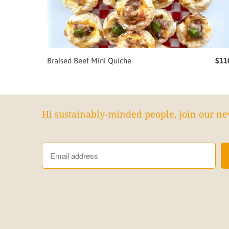
Braised Beef Mini Quiche
$11
Hi sustainably-minded people, join our ne