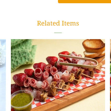
Related Items