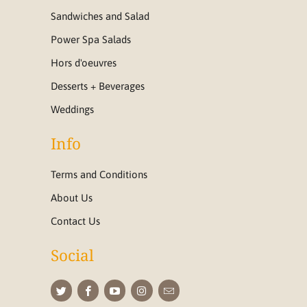
Sandwiches and Salad
Power Spa Salads
Hors d'oeuvres
Desserts + Beverages
Weddings
Info
Terms and Conditions
About Us
Contact Us
Social