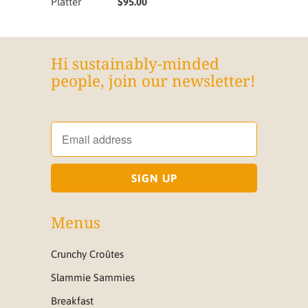
Platter
$95.00
Hi sustainably-minded
people, join our newsletter!
Menus
Crunchy Croûtes
Slammie Sammies
Breakfast