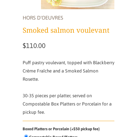
HORS D'OEUVRES
Smoked salmon voulevant
$110.00
Puff pastry voulevant, topped with Blackberry
Crème Fraîche and a Smoked Salmon
Rosette.
30-35 pieces per platter,
served on
Compostable Box Platters or Porcelain for a
pickup fee.
Boxed Platters or Porcelain (+$50 pickup fee)