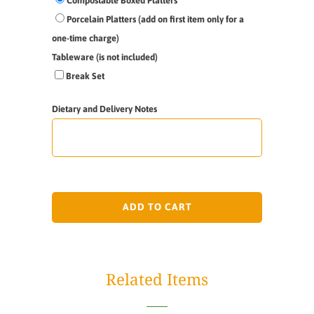
Compostable Boxed Platters
Porcelain Platters (add on first item only for a
one-time charge)
Tableware (is not included)
Break Set
Dietary and Delivery Notes
ADD TO CART
Related Items