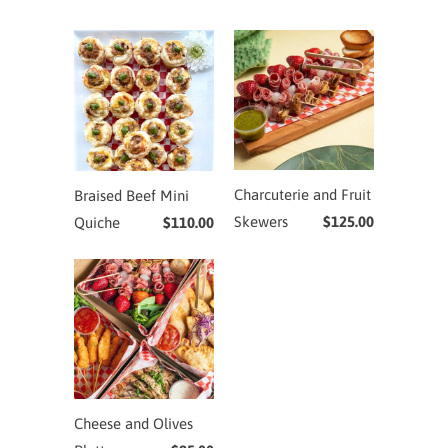
Charcuterie and Fruit
Braised Beef Mini
Skewers
$125.00
Quiche
$110.00
Cheese and Olives