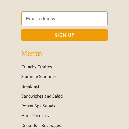
Menus
Crunchy Croûtes
Slammie Sammies
Breakfast
Sandwiches and Salad
Power Spa Salads
Hors d'oeuvres
Desserts + Beverages