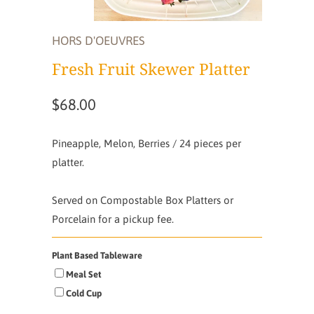
HORS D'OEUVRES
Fresh Fruit Skewer Platter
$68.00
Pineapple, Melon, Berries / 24 pieces per
platter.
Served on Compostable Box Platters or
Porcelain for a pickup fee.
Plant Based Tableware
Meal Set
Cold Cup