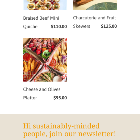
Charcuterie and Fruit
Braised Beef Mini
Skewers
$125.00
Quiche
$110.00
Cheese and Olives
Platter
$95.00
Hi sustainably-minded
people, join our newsletter!