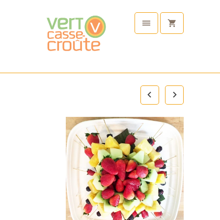
Plant
Based
Tableware