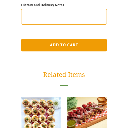
Dietary and Delivery Notes
ADD TO CART
Related Items