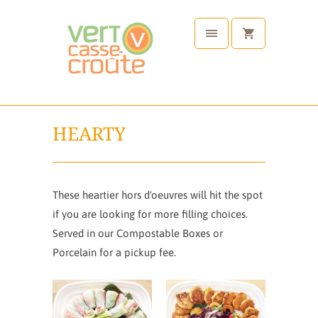
HEARTY
These heartier hors d'oeuvres will hit the spot
if you are looking for more filling choices.
Served in our Compostable Boxes or
Porcelain for a pickup fee.