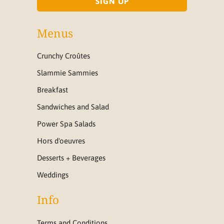
Menus
Crunchy Croûtes
Slammie Sammies
Breakfast
Sandwiches and Salad
Power Spa Salads
Hors d'oeuvres
Desserts + Beverages
Weddings
Info
Terms and Conditions