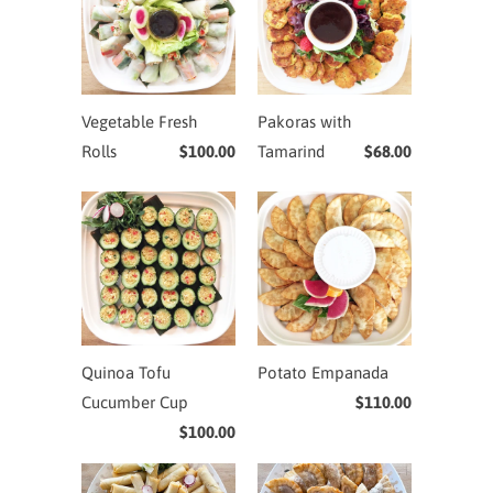
Vegetable Fresh
Pakoras with
Rolls
$100.00
Tamarind
$68.00
Quinoa Tofu
Potato Empanada
Cucumber Cup
$110.00
$100.00