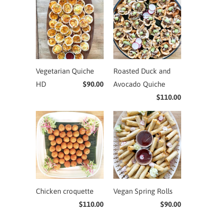
Vegetarian Quiche
Roasted Duck and
HD
$90.00
Avocado Quiche
$110.00
Chicken croquette
Vegan Spring Rolls
$110.00
$90.00