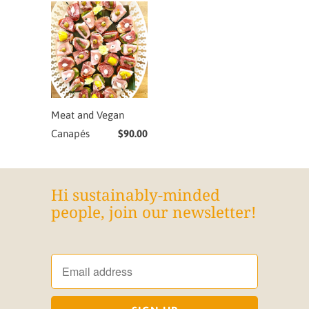
Meat and Vegan
Canapés
$90.00
Hi sustainably-minded
people, join our newsletter!