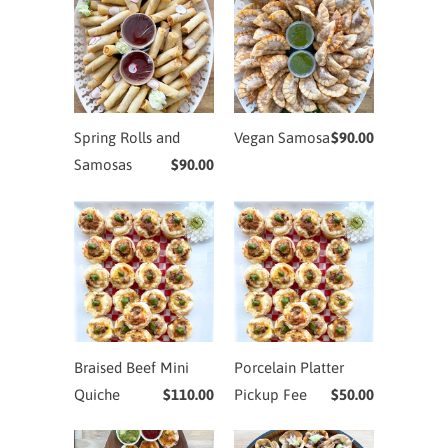
Spring Rolls and
Vegan Samosa
$90.00
Samosas
$90.00
Braised Beef Mini
Porcelain Platter
Quiche
$110.00
Pickup Fee
$50.00