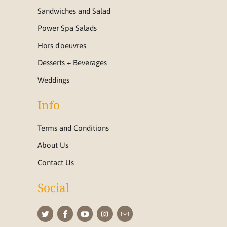
Sandwiches and Salad
Power Spa Salads
Hors d'oeuvres
Desserts + Beverages
Weddings
Info
Terms and Conditions
About Us
Contact Us
Social