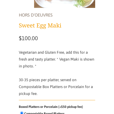
HORS D'OEUVRES
Sweet Egg Maki
$100.00
Vegetarian and Gluten Free, add this for a
fresh and tasty platter. * Vegan Maki is shown
in photo. *
30-35 pieces per platter,
served on
Compostable Box Platters or Porcelain for a
pickup fee.
Boxed Platters or Porcelain (+$50 pickup fee)
Compostable Boxed Platters