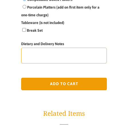
Porcelain Platters (add on first item only for a
one-time charge)
Tableware (is not included)
Break Set
Dietary and Delivery Notes
ADD TO CART
Related Items