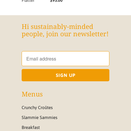
Platter
$95.00
Hi sustainably-minded
people, join our newsletter!
Menus
Crunchy Croûtes
Slammie Sammies
Breakfast