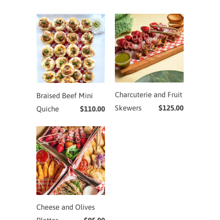
Charcuterie and Fruit
Braised Beef Mini
Skewers
$125.00
Quiche
$110.00
Cheese and Olives