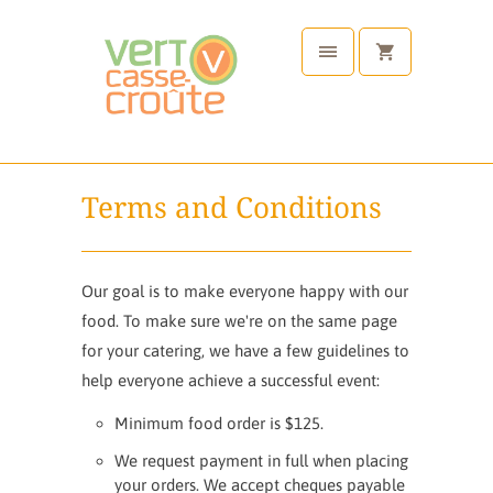
Terms and Conditions
Our goal is to make everyone happy with our
food. To make sure we're on the same page
for your catering, we have a few guidelines to
help everyone achieve a successful event:
Minimum food order is $125.
We request payment in full when placing
your orders. We accept cheques payable