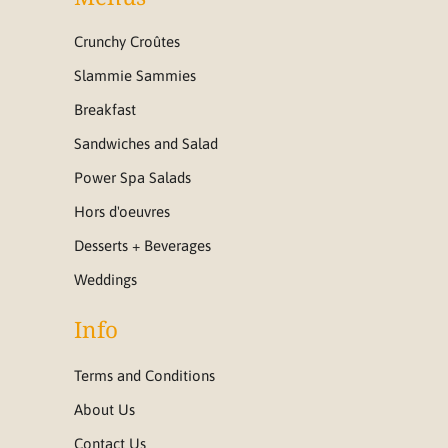
Crunchy Croûtes
Slammie Sammies
Breakfast
Sandwiches and Salad
Power Spa Salads
Hors d'oeuvres
Desserts + Beverages
Weddings
Info
Terms and Conditions
About Us
Contact Us