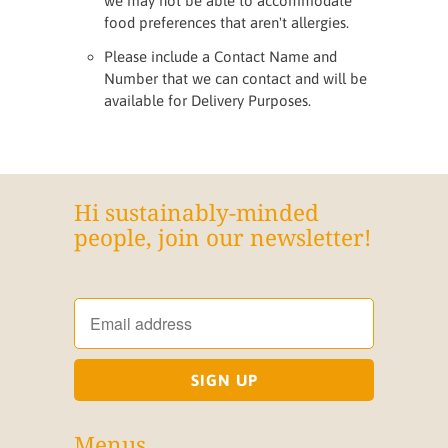
we may not be able to accommodate
food preferences that aren't allergies.
Please include a Contact Name and
Number that we can contact and will be
available for Delivery Purposes.
Hi sustainably-minded
people, join our newsletter!
Menus