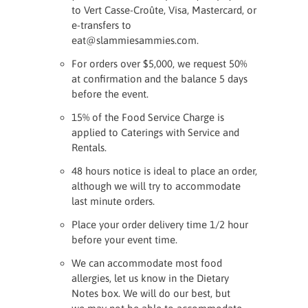
to Vert Casse-Croûte, Visa, Mastercard, or
e-transfers to
eat@slammiesammies.com.
For orders over $5,000, we request 50%
at confirmation and the balance 5 days
before the event.
15% of the Food Service Charge is
applied to Caterings with Service and
Rentals.
48 hours notice is ideal to place an order,
although we will try to accommodate
last minute orders.
Place your order delivery time 1/2 hour
before your event time.
We can accommodate most food
allergies, let us know in the Dietary
Notes box. We will do our best, but