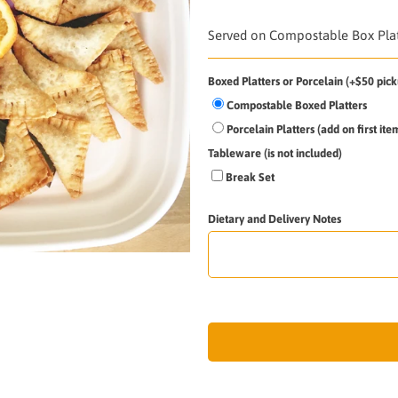
Served on Compostable Box Platt
Boxed Platters or Porcelain (+$50 pick
Compostable Boxed Platters
Porcelain Platters (add on first it
Tableware (is not included)
Break Set
Dietary and Delivery Notes