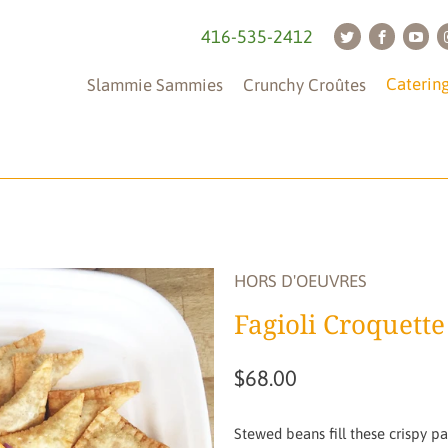
416-535-2412
Caterin
Slammie Sammies
Crunchy Croûtes
Tableware
(is
not
HORS D'OEUVRES
included)
Fagioli Croquette
$68.00
Stewed beans fill these crispy pas