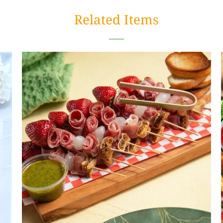
Related Items