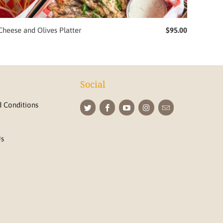
Cheese and Olives Platter
$95.00
Social
 Conditions
Us