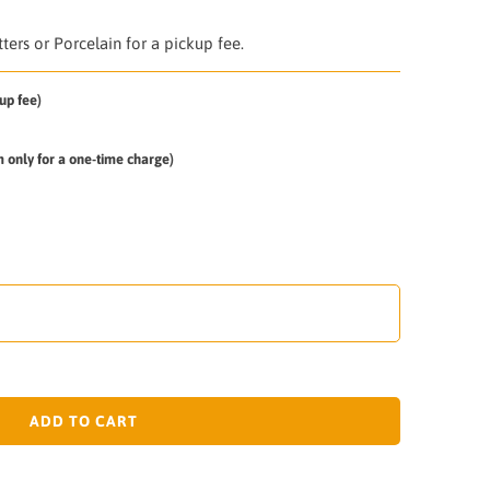
ers or Porcelain for a pickup fee.
up fee)
em only for a one-time charge)
ADD TO CART