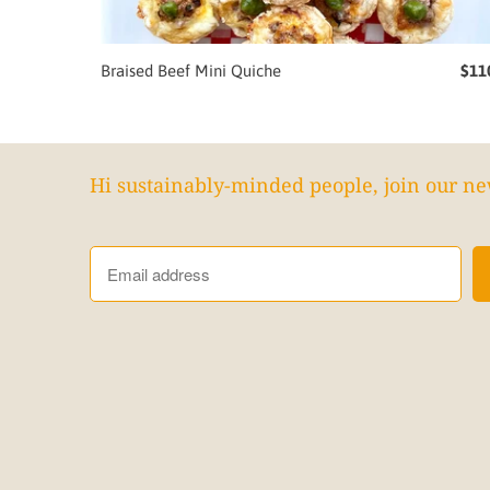
Braised Beef Mini Quiche
$11
Hi sustainably-minded people, join our ne