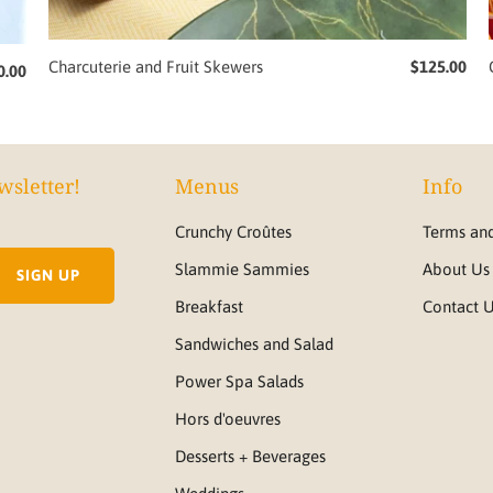
Charcuterie and Fruit Skewers
$125.00
0.00
wsletter!
Menus
Info
Crunchy Croûtes
Terms and
Slammie Sammies
About Us
Breakfast
Contact 
Sandwiches and Salad
Power Spa Salads
Hors d'oeuvres
Desserts + Beverages