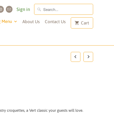
Sign in
g Menu
About Us
Contact Us
Cart
try croquettes, a Vert classic your guests will love.