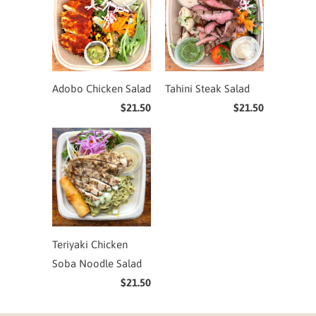
Adobo Chicken Salad
Tahini Steak Salad
$21.50
$21.50
Teriyaki Chicken
Soba Noodle Salad
$21.50