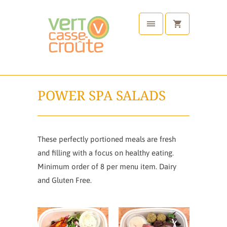
POWER SPA SALADS
These perfectly portioned meals are fresh
and filling with a focus on healthy eating.
Minimum order of 8 per menu item. Dairy
and Gluten Free.