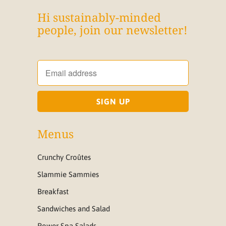
Hi sustainably-minded
people, join our newsletter!
Menus
Crunchy Croûtes
Slammie Sammies
Breakfast
Sandwiches and Salad
Power Spa Salads