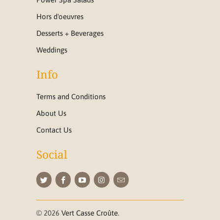
Hors d'oeuvres
Desserts + Beverages
Weddings
Info
Terms and Conditions
About Us
Contact Us
Social
© 2026
Vert Casse Croûte
.