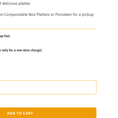
 delicious platter.
on Compostable Box Platters or Porcelain for a pickup
up fee)
em only for a one-time charge)
ADD TO CART