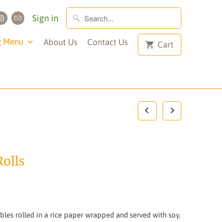
Sign in
g Menu
About Us
Contact Us
Cart
olls
les rolled in a rice paper wrapped and served with soy,