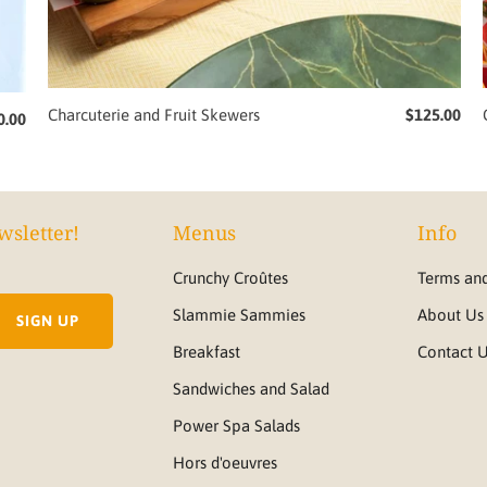
Charcuterie and Fruit Skewers
$125.00
0.00
wsletter!
Menus
Info
Crunchy Croûtes
Terms and
Slammie Sammies
About Us
Breakfast
Contact 
Sandwiches and Salad
Power Spa Salads
Hors d'oeuvres