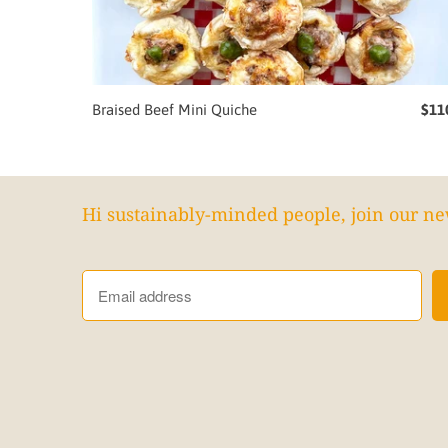
Braised Beef Mini Quiche
$11
Hi sustainably-minded people, join our ne