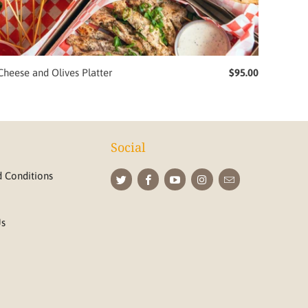
Cheese and Olives Platter
$95.00
Social
 Conditions
Us