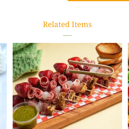
Related Items