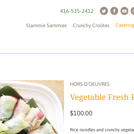
416-535-2412
Caterin
Slammie Sammies
Crunchy Croûtes
Tableware
(is
not
HORS D'OEUVRES
included)
Vegetable Fresh R
$100.00
Rice noodles and crunchy vegetab