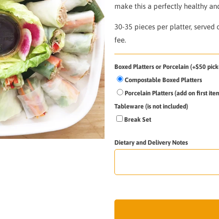
make this a perfectly healthy and
30-35 pieces per platter,
s
erved 
fee.
Boxed Platters or Porcelain (+$50 pick
Compostable Boxed Platters
Porcelain Platters (add on first it
Tableware (is not included)
Break Set
Dietary and Delivery Notes