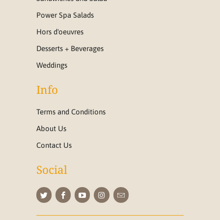
Power Spa Salads
Hors d'oeuvres
Desserts + Beverages
Weddings
Info
Terms and Conditions
About Us
Contact Us
Social