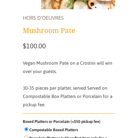
HORS D'OEUVRES
Mushroom Pate
$100.00
Vegan Mushroom Pate on a Crostini will win
over your guests.
30-35 pieces per platter, served
Served on
Compostable Box Platters or Porcelain for a
pickup fee.
Boxed Platters or Porcelain (+$50 pickup fee)
Compostable Boxed Platters