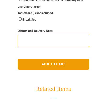
Porcelain Platters (add on first item only for a
one-time charge)
Tableware (is not included)
Break Set
Dietary and Delivery Notes
ADD TO CART
Related Items