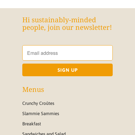
Hi sustainably-minded
people, join our newsletter!
Menus
Crunchy Croûtes
Slammie Sammies
Breakfast
Sandwiches and Salad