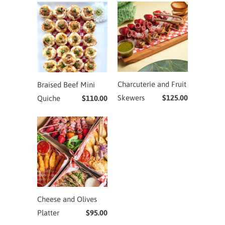
Charcuterie and Fruit
Braised Beef Mini
Skewers
$125.00
Quiche
$110.00
Cheese and Olives
Platter
$95.00