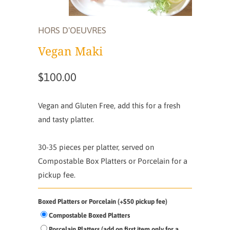
HORS D'OEUVRES
Vegan Maki
$100.00
Vegan and Gluten Free, add this for a fresh
and tasty platter.
30-35 pieces per platter,
served on
Compostable Box Platters or Porcelain for a
pickup fee.
Boxed Platters or Porcelain (+$50 pickup fee)
Compostable Boxed Platters
Porcelain Platters (add on first item only for a