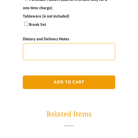
one-time charge)
Tableware (is not included)
Break Set
Dietary and Delivery Notes
ADD TO CART
Related Items