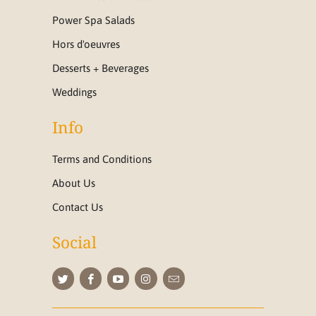
Power Spa Salads
Hors d'oeuvres
Desserts + Beverages
Weddings
Info
Terms and Conditions
About Us
Contact Us
Social