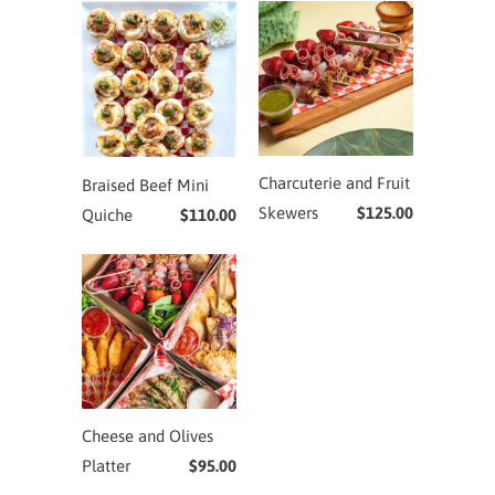
Charcuterie and Fruit
Braised Beef Mini
Skewers
$125.00
Quiche
$110.00
Cheese and Olives
Platter
$95.00