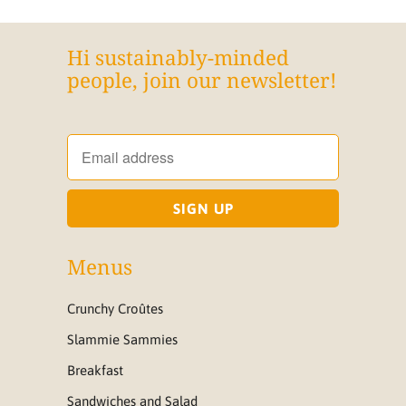
Hi sustainably-minded
people, join our newsletter!
Menus
Crunchy Croûtes
Slammie Sammies
Breakfast
Sandwiches and Salad