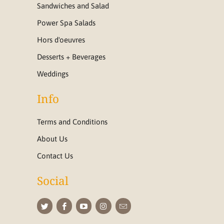
Sandwiches and Salad
Power Spa Salads
Hors d'oeuvres
Desserts + Beverages
Weddings
Info
Terms and Conditions
About Us
Contact Us
Social