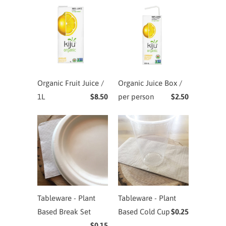
Organic Fruit Juice /
Organic Juice Box /
1L
$8.50
per person
$2.50
Tableware - Plant
Tableware - Plant
Based Break Set
Based Cold Cup
$0.25
$0.15