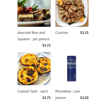
Assorted Bars and
Cookies
$2.25
Squares - per person
$3.75
Custard Tarts - each
Montellier / per
$3.75
person
$2.50