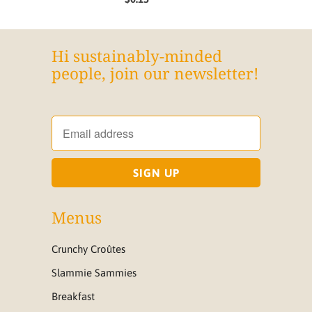
Hi sustainably-minded
people, join our newsletter!
Menus
Crunchy Croûtes
Slammie Sammies
Breakfast