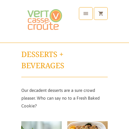
DESSERTS +
BEVERAGES
Our decadent desserts are a sure crowd
pleaser. Who can say no to a Fresh Baked
Cookie?