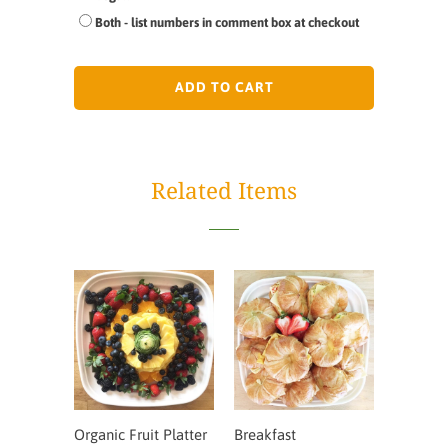
Both - list numbers in comment box at checkout
ADD TO CART
Related Items
Organic Fruit Platter
Breakfast