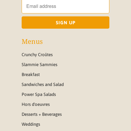
Menus
Crunchy Croûtes
Slammie Sammies
Breakfast
Sandwiches and Salad
Power Spa Salads
Hors d'oeuvres
Desserts + Beverages
Weddings