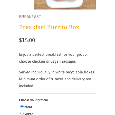
BREAKFAST
Breakfast Burrito Box
$15.00
Enjoy a perfect breakfast for your group,
choose chicken or vegan sausage.
Served individually in white recyclable boxes.
Minimum order of 8, taxes and delivery not
included.
Choose your protein
Meat
Vegan