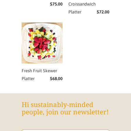
$75.00
Croissandwich
Platter
$72.00
Fresh Fruit Skewer
Platter
$68.00
Hi sustainably-minded
people, join our newsletter!