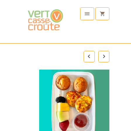
Plant
Based
Tableware