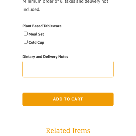
Minimum order of 8, taxes and delivery not
included.
Plant Based Tableware
Meal Set
Cold Cup
Dietary and Delivery Notes
ADD TO CART
Related Items