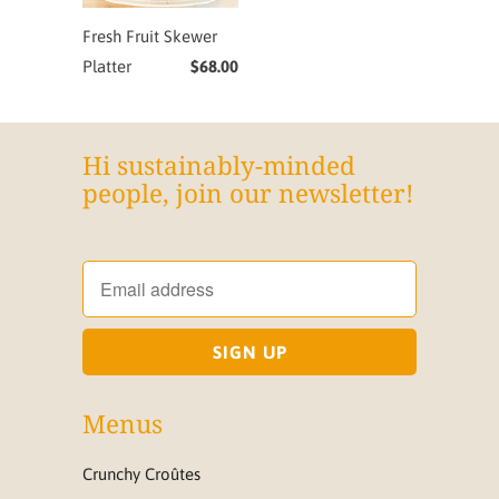
Fresh Fruit Skewer
Platter
$68.00
Hi sustainably-minded
people, join our newsletter!
Menus
Crunchy Croûtes