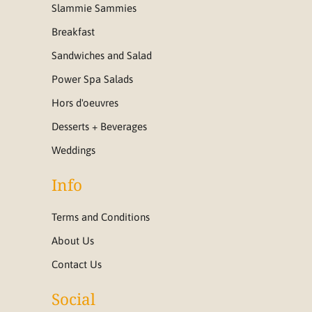
Slammie Sammies
Breakfast
Sandwiches and Salad
Power Spa Salads
Hors d'oeuvres
Desserts + Beverages
Weddings
Info
Terms and Conditions
About Us
Contact Us
Social