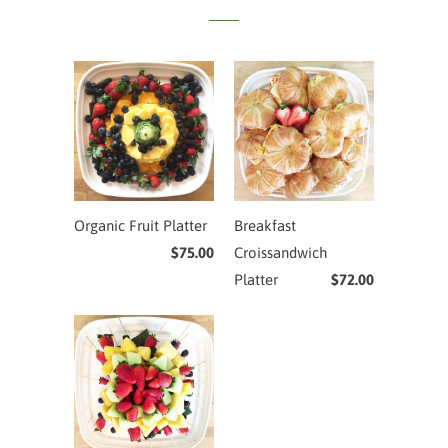
Organic Fruit Platter
Breakfast
$75.00
Croissandwich
Platter
$72.00