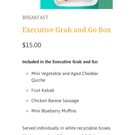
BREAKFAST
Executive Grab and Go Box
$15.00
Included in the Executive Grab and Go:
Mini Vegetable and Aged Cheddar
Quiche
Fruit Kebab
Chicken Barese Sausage
Mini Blueberry Muffins
Served individually in white recyclable boxes.