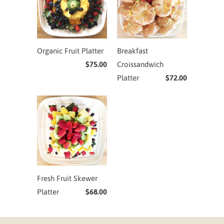
Organic Fruit Platter
Breakfast
$75.00
Croissandwich
Platter
$72.00
Fresh Fruit Skewer
Platter
$68.00