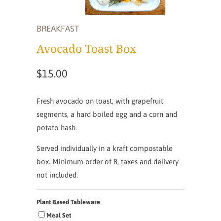
BREAKFAST
Avocado Toast Box
$15.00
Fresh avocado on toast, with grapefruit
segments, a hard boiled egg and a corn and
potato hash.
Served individually in a kraft compostable
box. Minimum order of 8, taxes and delivery
not included.
Plant Based Tableware
Meal Set