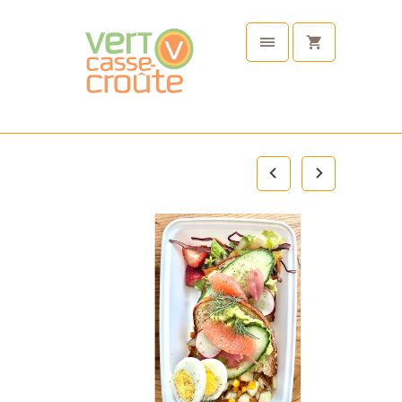
Plant
Based
Tableware