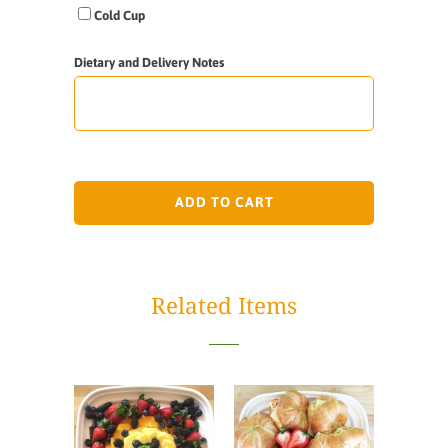
Cold Cup
Dietary and Delivery Notes
ADD TO CART
Related Items