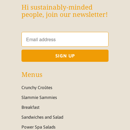
Hi sustainably-minded
people, join our newsletter!
Menus
Crunchy Croûtes
Slammie Sammies
Breakfast
Sandwiches and Salad
Power Spa Salads