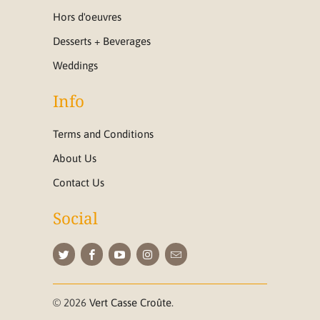
Hors d'oeuvres
Desserts + Beverages
Weddings
Info
Terms and Conditions
About Us
Contact Us
Social
© 2026
Vert Casse Croûte
.