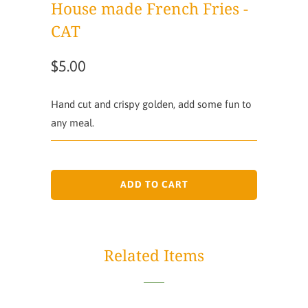
House made French Fries -
CAT
$5.00
Hand cut and crispy golden, add some fun to
any meal.
ADD TO CART
Related Items