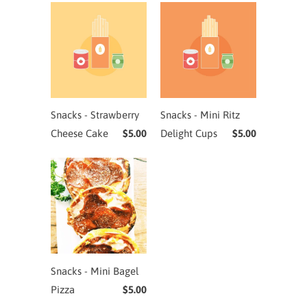
Snacks - Strawberry
Snacks - Mini Ritz
Cheese Cake
$5.00
Delight Cups
$5.00
Snacks - Mini Bagel
Pizza
$5.00