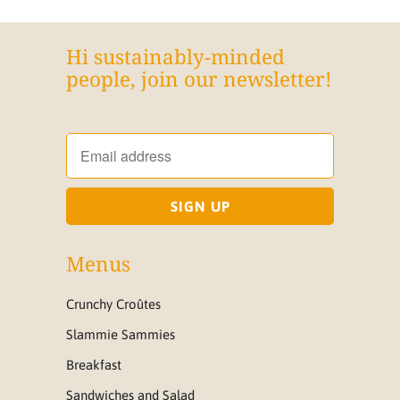
Hi sustainably-minded
people, join our newsletter!
Menus
Crunchy Croûtes
Slammie Sammies
Breakfast
Sandwiches and Salad