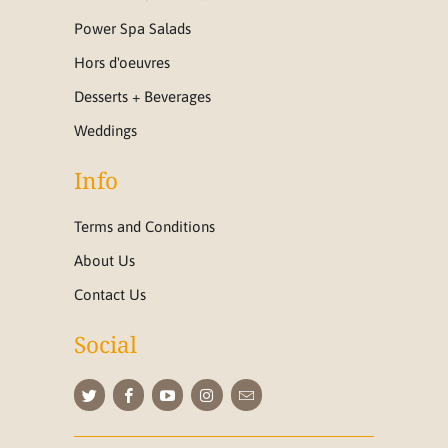
Power Spa Salads
Hors d'oeuvres
Desserts + Beverages
Weddings
Info
Terms and Conditions
About Us
Contact Us
Social