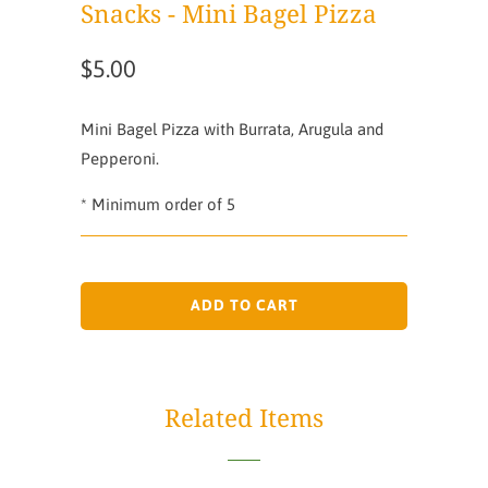
Snacks - Mini Bagel Pizza
$5.00
Mini Bagel Pizza with Burrata, Arugula and
Pepperoni.
* Minimum order of 5
ADD TO CART
Related Items