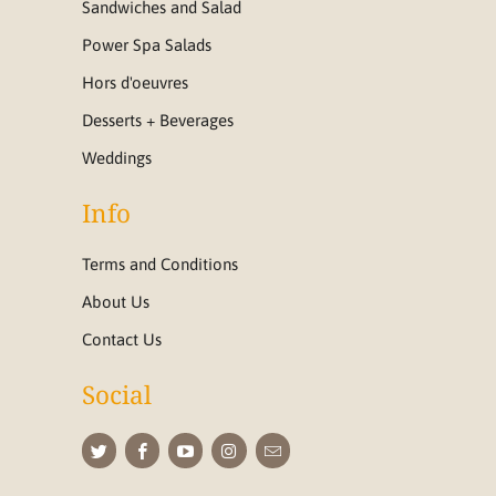
Sandwiches and Salad
Power Spa Salads
Hors d'oeuvres
Desserts + Beverages
Weddings
Info
Terms and Conditions
About Us
Contact Us
Social