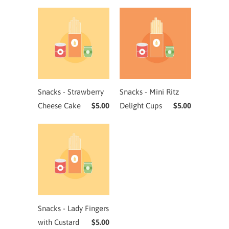
Snacks - Strawberry
Snacks - Mini Ritz
Cheese Cake
$5.00
Delight Cups
$5.00
Snacks - Lady Fingers
with Custard
$5.00