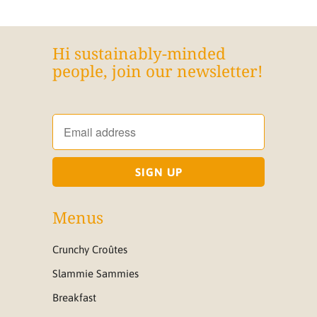
Hi sustainably-minded
people, join our newsletter!
Menus
Crunchy Croûtes
Slammie Sammies
Breakfast