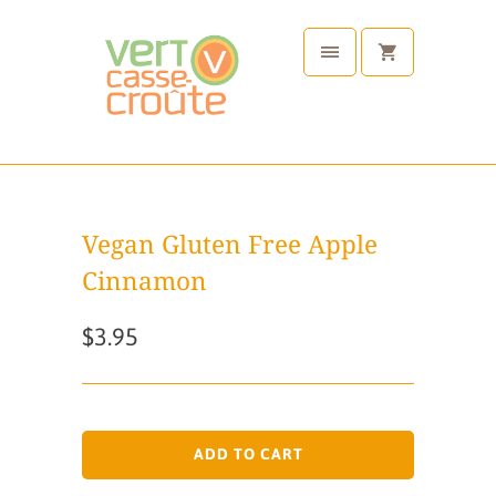
Vegan Gluten Free Apple
Cinnamon
$3.95
ADD TO CART