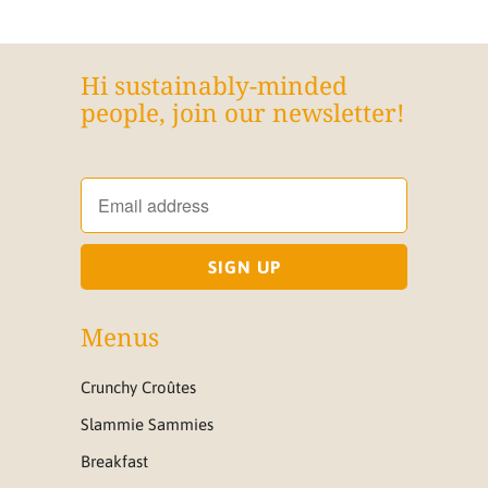
Hi sustainably-minded
people, join our newsletter!
Menus
Crunchy Croûtes
Slammie Sammies
Breakfast