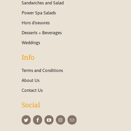
Sandwiches and Salad
Power Spa Salads
Hors d'oeuvres
Desserts + Beverages
Weddings
Info
Terms and Conditions
About Us
Contact Us
Social