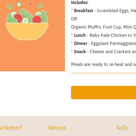
Includes:
*
Breakfast
- Scrambled Eggs, Ha
OR
Organic Muffin, Fruit Cup, Mini 
*
Lunch
- Baby Kale Chicken or V
*
Dinner
- Eggplant Parmaggiano
*
Snack
- Cheese and Crackers a
Meals are ready to re-heat and se
wsletter!
Menus
Info