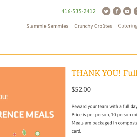
416-535-2412
Caterin
Slammie Sammies
Crunchy Croûtes
THANK YOU! Full
$52.00
Reward your team with a full day
Price is per person, 10 person m
Meals are packaged in compostab
card.