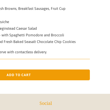
sh Browns, Breakfast Sausages, Fruit Cup
Quiche
eginstead Caesar Salad
 with Spaghetti Pomodore and Broccoli
nd Fresh Baked Seasalt Chocolate Chip Cookies
rve with contactless delivery.
ADD TO CART
Social