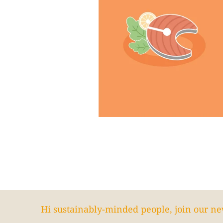
Hi sustainably-minded people, join our ne