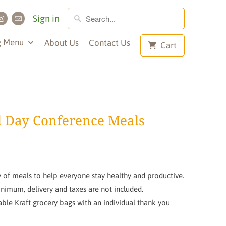
Sign in
g Menu
About Us
Contact Us
Cart
 Day Conference Meals
 of meals to help everyone stay healthy and productive.
inimum, delivery and taxes are not included.
le Kraft grocery bags with an individual thank you