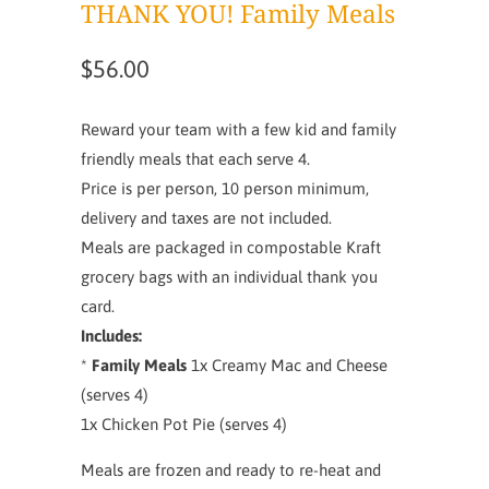
THANK YOU! Family Meals
$56.00
Reward your team with a few kid and family
friendly meals that each serve 4.
Price is per person, 10 person minimum,
delivery and taxes are not included.
Meals are packaged in compostable Kraft
grocery bags with an individual thank you
card.
Includes:
*
Family Meals
1x Creamy Mac and Cheese
(serves 4)
1x Chicken Pot Pie (serves 4)
Meals are frozen and ready to re-heat and