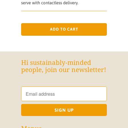
serve with contactless delivery.
ADD TO CART
Hi sustainably-minded
people, join our newsletter!