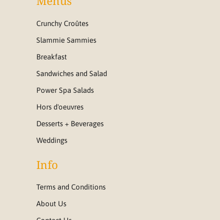
Menus
Crunchy Croûtes
Slammie Sammies
Breakfast
Sandwiches and Salad
Power Spa Salads
Hors d'oeuvres
Desserts + Beverages
Weddings
Info
Terms and Conditions
About Us