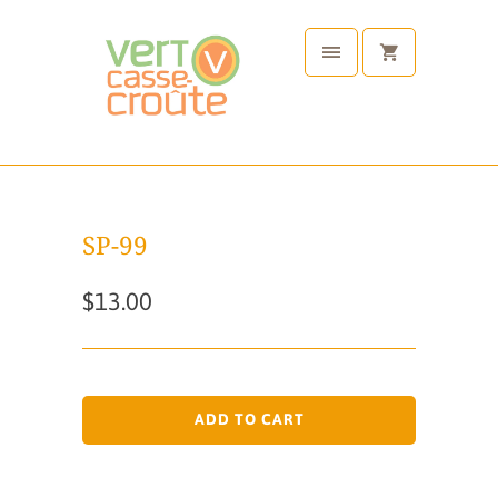
SP-99
$13.00
ADD TO CART