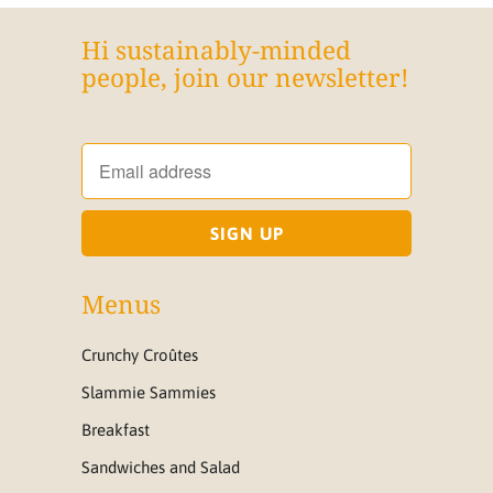
Hi sustainably-minded
people, join our newsletter!
Menus
Crunchy Croûtes
Slammie Sammies
Breakfast
Sandwiches and Salad