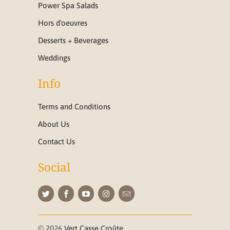
Power Spa Salads
Hors d'oeuvres
Desserts + Beverages
Weddings
Info
Terms and Conditions
About Us
Contact Us
Social
© 2026
Vert Casse Croûte
.