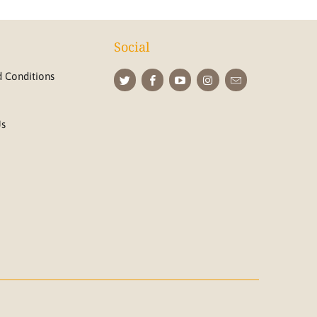
Social
 Conditions
Us