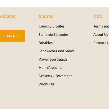
wsletter!
Menus
Info
Crunchy Croûtes
Terms and
Slammie Sammies
About Us
Breakfast
Contact 
Sandwiches and Salad
Power Spa Salads
Hors d'oeuvres
Desserts + Beverages
Weddings