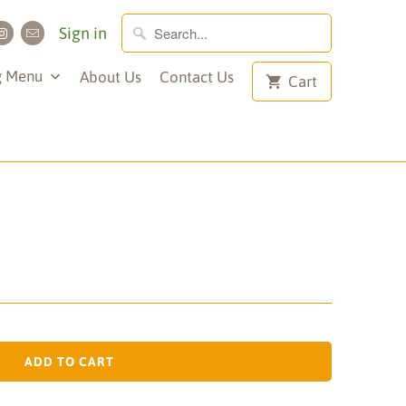
Sign in
g Menu
About Us
Contact Us
Cart
ADD TO CART