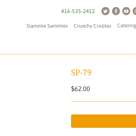
416-535-2412
Caterin
Slammie Sammies
Crunchy Croûtes
SP-79
$62.00