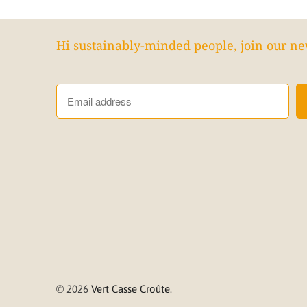
Hi sustainably-minded people, join our ne
© 2026
Vert Casse Croûte
.