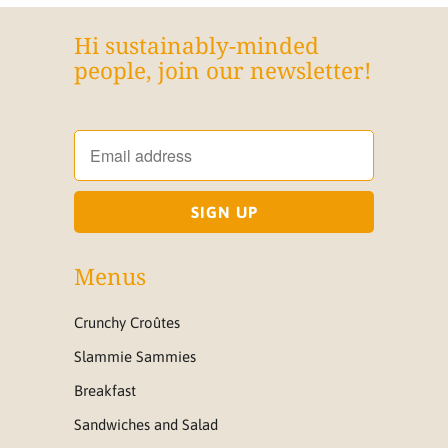
Hi sustainably-minded
people, join our newsletter!
Menus
Crunchy Croûtes
Slammie Sammies
Breakfast
Sandwiches and Salad