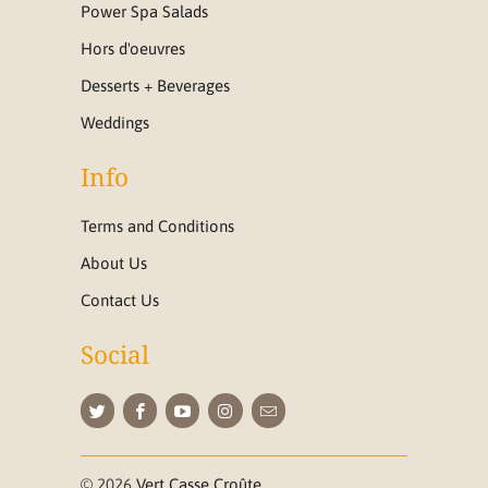
Power Spa Salads
Hors d'oeuvres
Desserts + Beverages
Weddings
Info
Terms and Conditions
About Us
Contact Us
Social
© 2026
Vert Casse Croûte
.