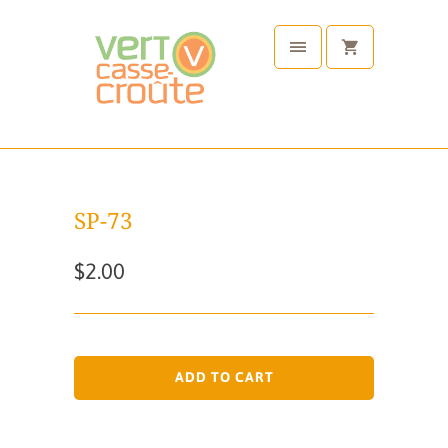
SP-73
$2.00
ADD TO CART