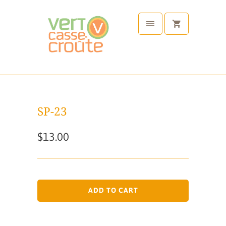
SP-23
$13.00
ADD TO CART