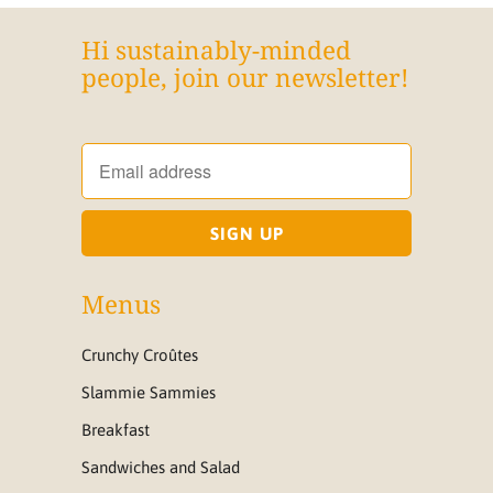
Hi sustainably-minded
people, join our newsletter!
Menus
Crunchy Croûtes
Slammie Sammies
Breakfast
Sandwiches and Salad