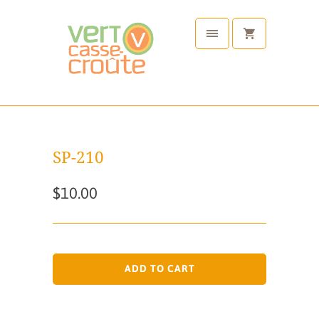
SP-210
$10.00
ADD TO CART