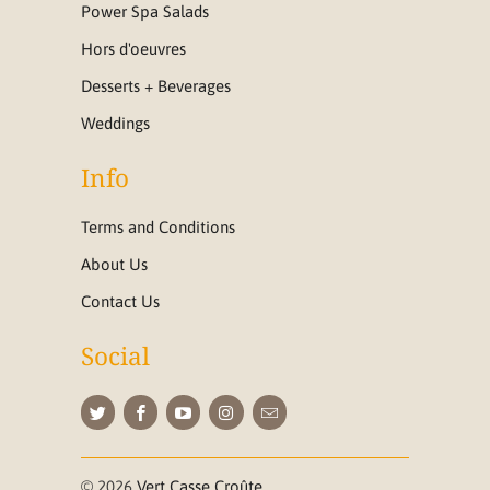
Power Spa Salads
Hors d'oeuvres
Desserts + Beverages
Weddings
Info
Terms and Conditions
About Us
Contact Us
Social
© 2026
Vert Casse Croûte
.