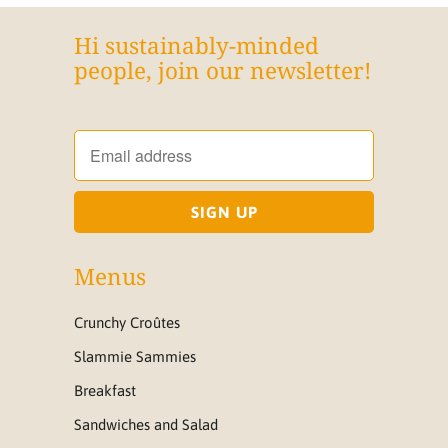
Hi sustainably-minded
people, join our newsletter!
Menus
Crunchy Croûtes
Slammie Sammies
Breakfast
Sandwiches and Salad