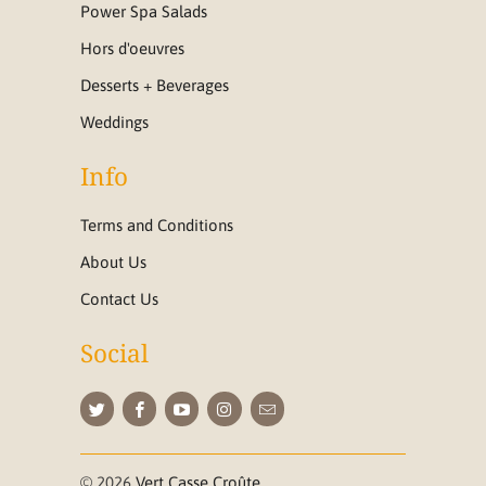
Power Spa Salads
Hors d'oeuvres
Desserts + Beverages
Weddings
Info
Terms and Conditions
About Us
Contact Us
Social
© 2026
Vert Casse Croûte
.