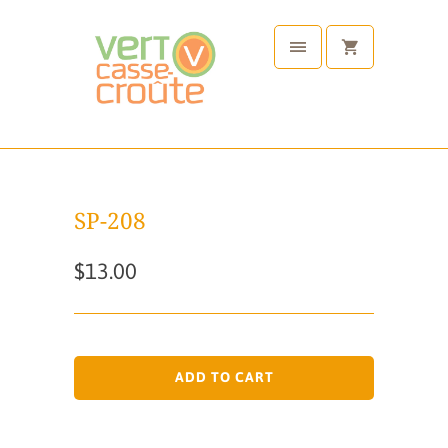
SP-208
$13.00
ADD TO CART