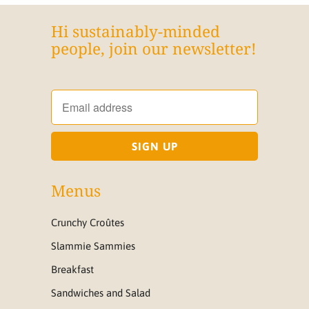
Hi sustainably-minded
people, join our newsletter!
Menus
Crunchy Croûtes
Slammie Sammies
Breakfast
Sandwiches and Salad