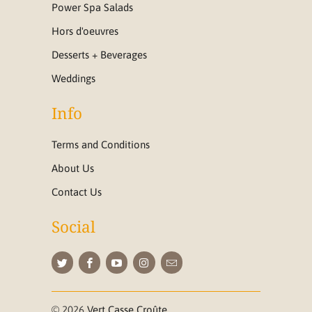
Power Spa Salads
Hors d'oeuvres
Desserts + Beverages
Weddings
Info
Terms and Conditions
About Us
Contact Us
Social
© 2026
Vert Casse Croûte
.