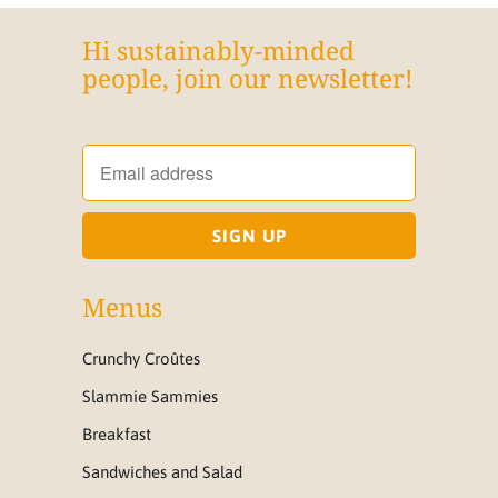
Hi sustainably-minded
people, join our newsletter!
Menus
Crunchy Croûtes
Slammie Sammies
Breakfast
Sandwiches and Salad