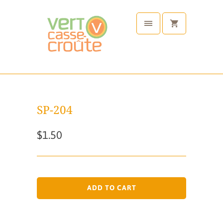
SP-204
$1.50
ADD TO CART