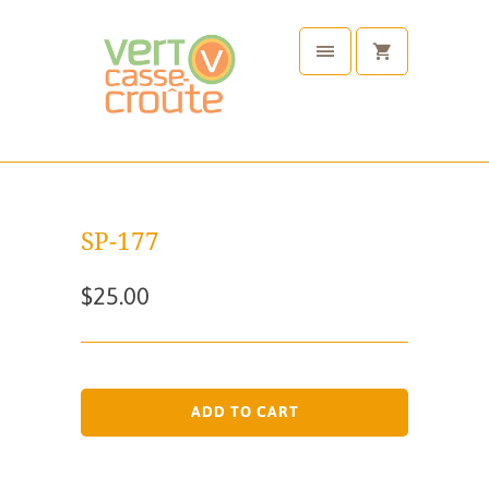
SP-177
$25.00
ADD TO CART