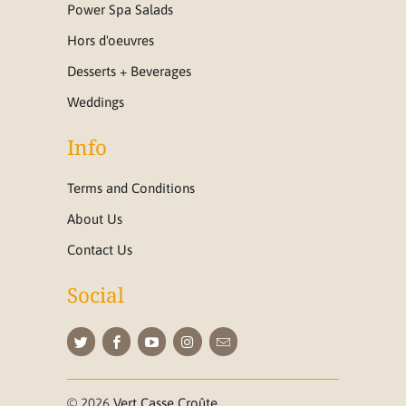
Power Spa Salads
Hors d'oeuvres
Desserts + Beverages
Weddings
Info
Terms and Conditions
About Us
Contact Us
Social
© 2026
Vert Casse Croûte
.