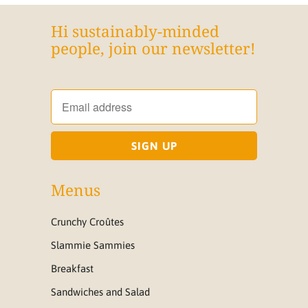
Hi sustainably-minded
people, join our newsletter!
Menus
Crunchy Croûtes
Slammie Sammies
Breakfast
Sandwiches and Salad