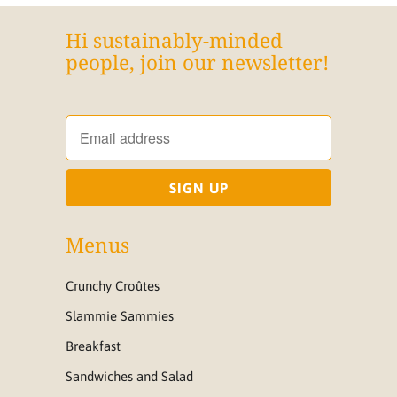
Hi sustainably-minded
people, join our newsletter!
Menus
Crunchy Croûtes
Slammie Sammies
Breakfast
Sandwiches and Salad