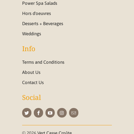
Power Spa Salads
Hors d'oeuvres
Desserts + Beverages
Weddings
Info
Terms and Conditions
About Us
Contact Us
Social
© 2026
Vert Casse Croûte
.