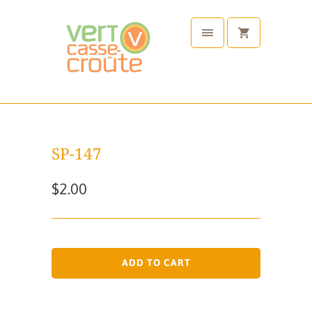
SP-147
$2.00
ADD TO CART