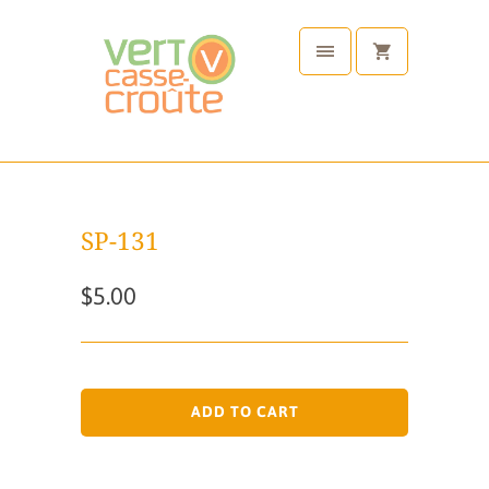
SP-131
$5.00
ADD TO CART