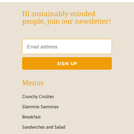
Hi sustainably-minded
people, join our newsletter!
Menus
Crunchy Croûtes
Slammie Sammies
Breakfast
Sandwiches and Salad