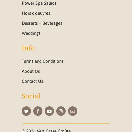
Power Spa Salads
Hors d'oeuvres
Desserts + Beverages
Weddings
Info
Terms and Conditions
About Us
Contact Us
Social
© 2026
Vert Casse Croûte
.