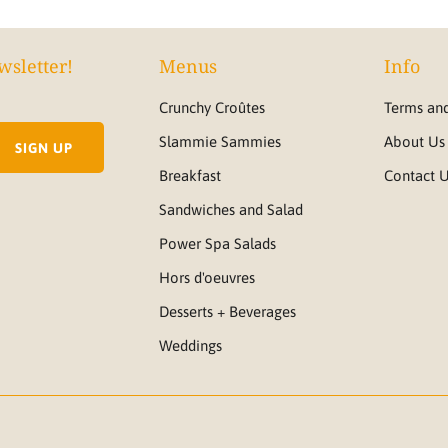
wsletter!
Menus
Info
Crunchy Croûtes
Terms and
Slammie Sammies
About Us
Breakfast
Contact 
Sandwiches and Salad
Power Spa Salads
Hors d'oeuvres
Desserts + Beverages
Weddings