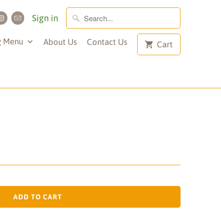
Sign in
g Menu
About Us
Contact Us
Cart
ADD TO CART