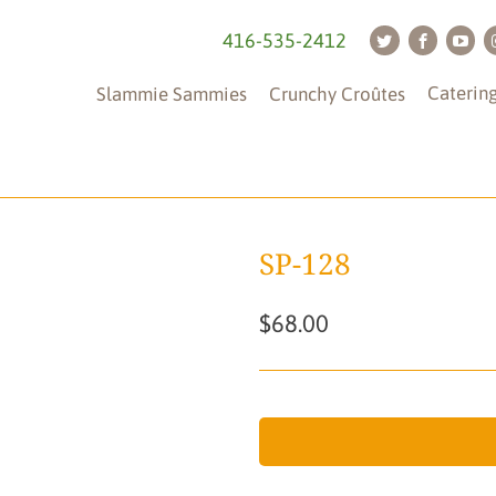
416-535-2412
Caterin
Slammie Sammies
Crunchy Croûtes
SP-128
$68.00