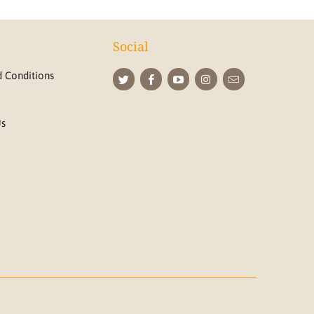
Social
 Conditions
Us