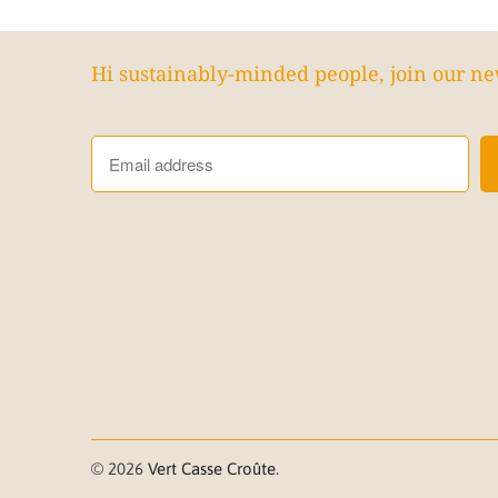
Hi sustainably-minded people, join our ne
© 2026
Vert Casse Croûte
.