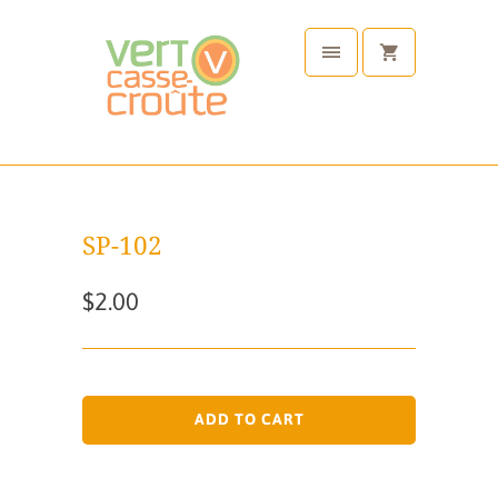
SP-102
$2.00
ADD TO CART