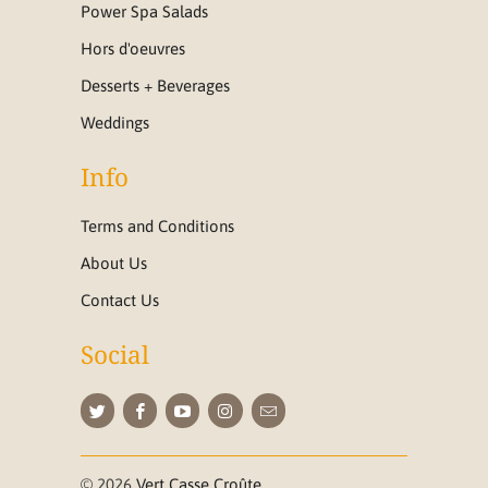
Power Spa Salads
Hors d'oeuvres
Desserts + Beverages
Weddings
Info
Terms and Conditions
About Us
Contact Us
Social
© 2026
Vert Casse Croûte
.