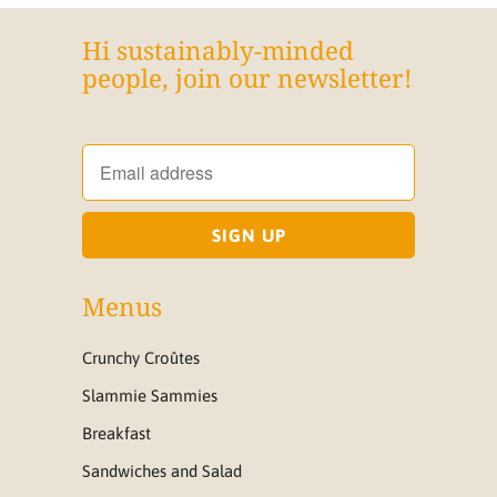
Hi sustainably-minded
people, join our newsletter!
Menus
Crunchy Croûtes
Slammie Sammies
Breakfast
Sandwiches and Salad