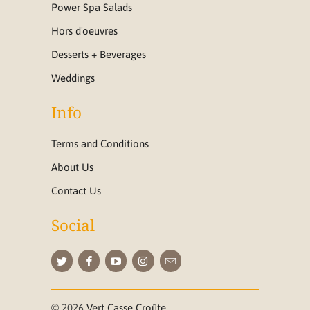
Power Spa Salads
Hors d'oeuvres
Desserts + Beverages
Weddings
Info
Terms and Conditions
About Us
Contact Us
Social
© 2026
Vert Casse Croûte
.