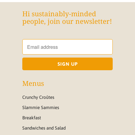
Hi sustainably-minded
people, join our newsletter!
Menus
Crunchy Croûtes
Slammie Sammies
Breakfast
Sandwiches and Salad