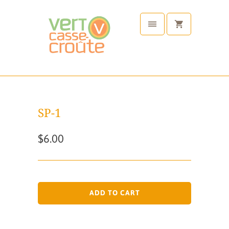
SP-1
$6.00
ADD TO CART