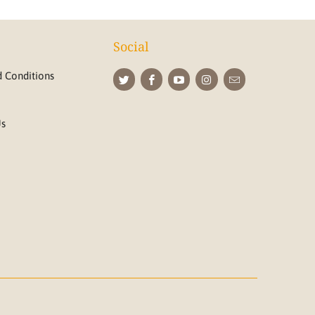
Social
 Conditions
Us