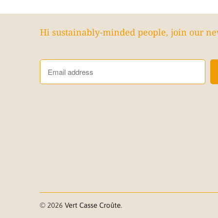
Hi sustainably-minded people, join our ne
© 2026
Vert Casse Croûte
.