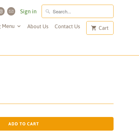
Sign in
g Menu
About Us
Contact Us
Cart
ADD TO CART