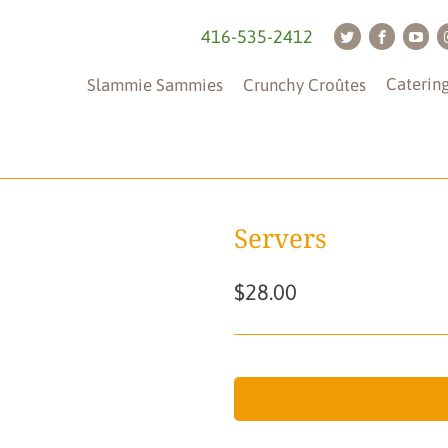
416-535-2412
Caterin
Slammie Sammies
Crunchy Croûtes
Servers
$28.00