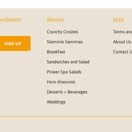
wsletter!
Menus
Info
Crunchy Croûtes
Terms and
Slammie Sammies
About Us
Breakfast
Contact 
Sandwiches and Salad
Power Spa Salads
Hors d'oeuvres
Desserts + Beverages
Weddings