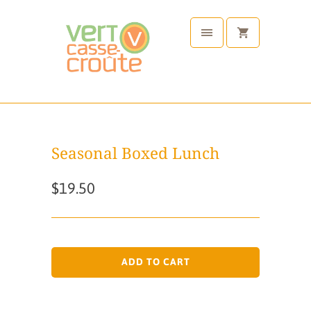
Seasonal Boxed Lunch
$19.50
ADD TO CART