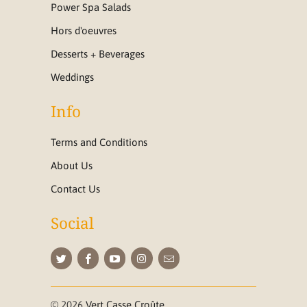
Power Spa Salads
Hors d'oeuvres
Desserts + Beverages
Weddings
Info
Terms and Conditions
About Us
Contact Us
Social
© 2026
Vert Casse Croûte
.