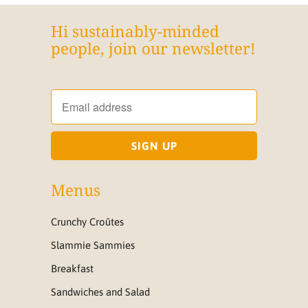
Hi sustainably-minded
people, join our newsletter!
Menus
Crunchy Croûtes
Slammie Sammies
Breakfast
Sandwiches and Salad