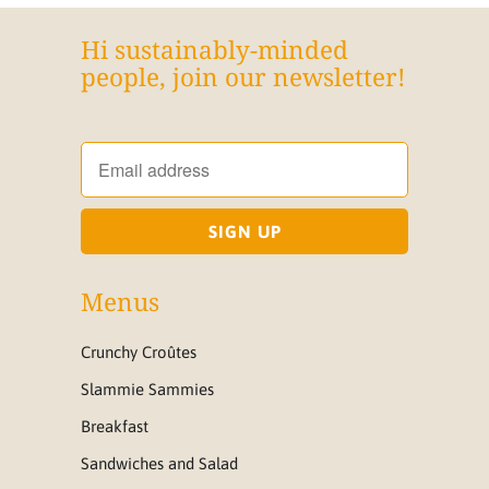
Hi sustainably-minded
people, join our newsletter!
Menus
Crunchy Croûtes
Slammie Sammies
Breakfast
Sandwiches and Salad