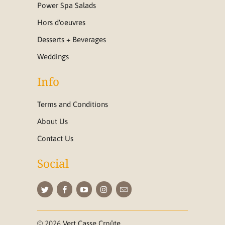
Power Spa Salads
Hors d'oeuvres
Desserts + Beverages
Weddings
Info
Terms and Conditions
About Us
Contact Us
Social
© 2026
Vert Casse Croûte
.