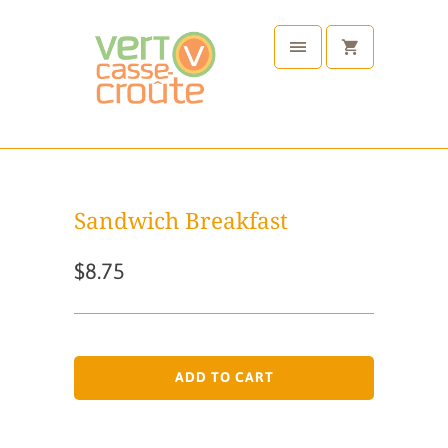
Sandwich Breakfast
$8.75
ADD TO CART