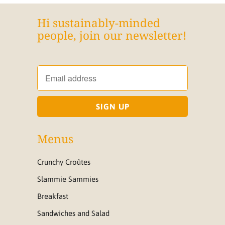
Hi sustainably-minded
people, join our newsletter!
Menus
Crunchy Croûtes
Slammie Sammies
Breakfast
Sandwiches and Salad