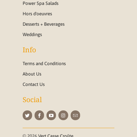
Power Spa Salads
Hors d'oeuvres
Desserts + Beverages
Weddings
Info
Terms and Conditions
About Us
Contact Us
Social
© 2026
Vert Casse Croûte
.