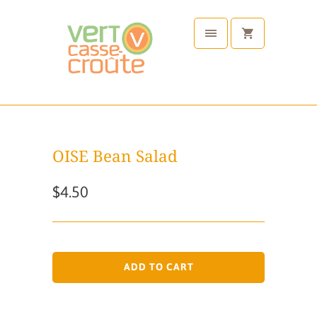
OISE Bean Salad
$4.50
ADD TO CART