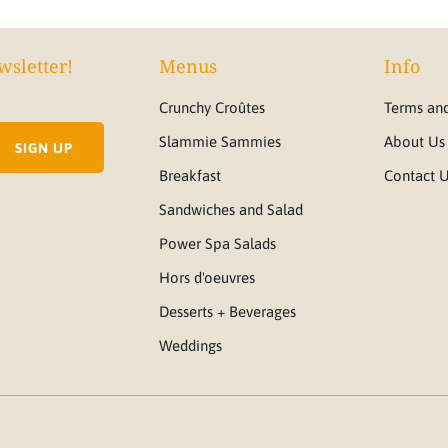
wsletter!
Menus
Info
Crunchy Croûtes
Terms and
Slammie Sammies
About Us
Breakfast
Contact 
Sandwiches and Salad
Power Spa Salads
Hors d'oeuvres
Desserts + Beverages
Weddings