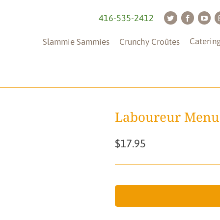
416-535-2412
Caterin
Slammie Sammies
Crunchy Croûtes
Laboureur Menu
$17.95