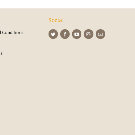
Social
 Conditions
Us