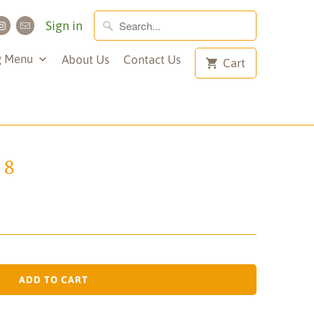
Sign in
g Menu
About Us
Contact Us
Cart
 8
ADD TO CART