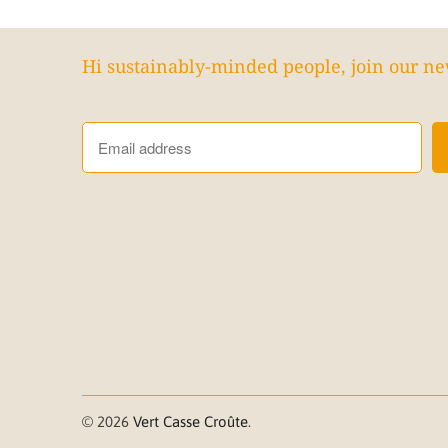
Hi sustainably-minded people, join our ne
© 2026
Vert Casse Croûte
.