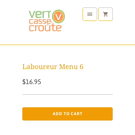
Laboureur Menu 6
$16.95
ADD TO CART