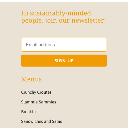
Hi sustainably-minded
people, join our newsletter!
Menus
Crunchy Croûtes
Slammie Sammies
Breakfast
Sandwiches and Salad