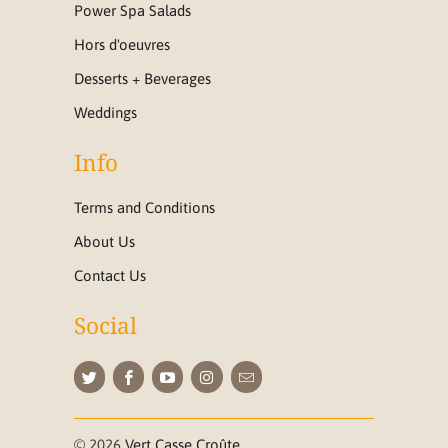
Power Spa Salads
Hors d'oeuvres
Desserts + Beverages
Weddings
Info
Terms and Conditions
About Us
Contact Us
Social
© 2026
Vert Casse Croûte
.