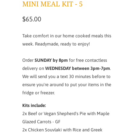
MINI MEAL KIT - 5
$65.00
Take comfort in our home cooked meals this
week. Readymade, ready to enjoy!
Order
SUNDAY by 8pm
for free contactless
delivery on
WEDNESDAY between 3pm-7pm
.
We will send you a text 30 minutes before to
ensure you're around to put your items in the
fridge or freezer.
Kits include:
2x Beef or Vegan Shepherd's Pie with Maple
Glazed Carrots - GF
2x Chicken Souvlaki with Rice and Greek