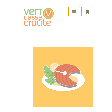
Choose
Your
Protein