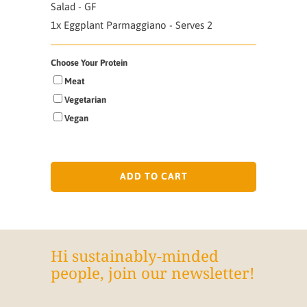
Salad - GF
1x Eggplant Parmaggiano - Serves 2
Choose Your Protein
Meat
Vegetarian
Vegan
ADD TO CART
Hi sustainably-minded
people, join our newsletter!