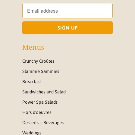
Menus
Crunchy Croûtes
Slammie Sammies
Breakfast
Sandwiches and Salad
Power Spa Salads
Hors d'oeuvres
Desserts + Beverages
Weddings