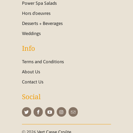
Power Spa Salads
Hors d'oeuvres
Desserts + Beverages
Weddings
Info
Terms and Conditions
About Us
Contact Us
Social
© 2026
Vert Casse Croûte
.