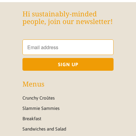
Hi sustainably-minded
people, join our newsletter!
Menus
Crunchy Croûtes
Slammie Sammies
Breakfast
Sandwiches and Salad