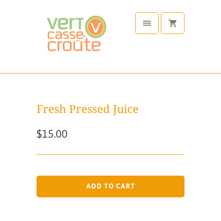
Fresh Pressed Juice
$15.00
ADD TO CART