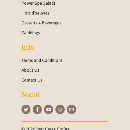
Power Spa Salads
Hors d'oeuvres
Desserts + Beverages
Weddings
Info
Terms and Conditions
About Us
Contact Us
Social
© 2026
Vert Casse Croûte
.