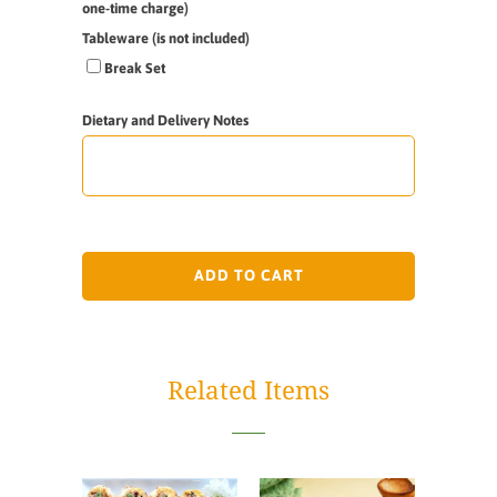
one-time charge)
Tableware (is not included)
Break Set
Dietary and Delivery Notes
ADD TO CART
Related Items