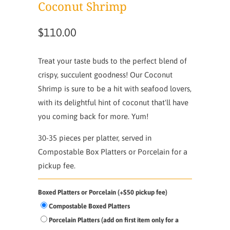
Coconut Shrimp
$110.00
Treat your taste buds to the perfect blend of
crispy, succulent goodness! Our Coconut
Shrimp is sure to be a hit with seafood lovers,
with its delightful hint of coconut that'll have
you coming back for more. Yum!
30-35 pieces per platter, served in
Compostable Box Platters or Porcelain for a
pickup fee.
Boxed Platters or Porcelain (+$50 pickup fee)
Compostable Boxed Platters
Porcelain Platters (add on first item only for a