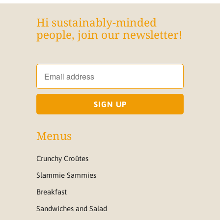
Hi sustainably-minded
people, join our newsletter!
Menus
Crunchy Croûtes
Slammie Sammies
Breakfast
Sandwiches and Salad