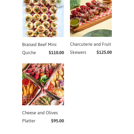
Charcuterie and Fruit
Braised Beef Mini
Skewers
$125.00
Quiche
$110.00
Cheese and Olives
Platter
$95.00