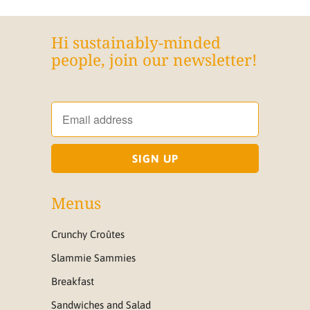
Hi sustainably-minded
people, join our newsletter!
Menus
Crunchy Croûtes
Slammie Sammies
Breakfast
Sandwiches and Salad