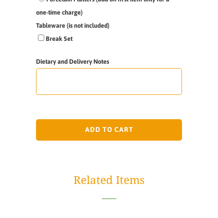
one-time charge)
Tableware (is not included)
Break Set
Dietary and Delivery Notes
ADD TO CART
Related Items