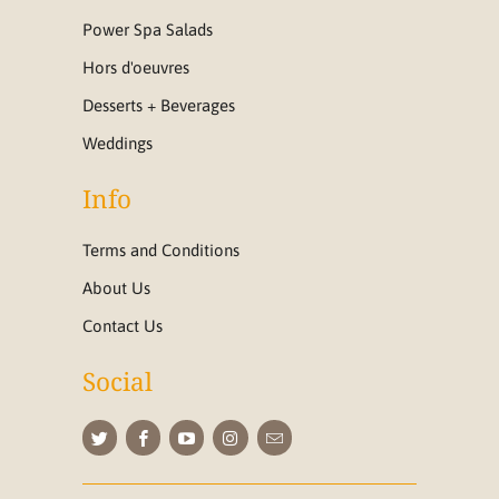
Power Spa Salads
Hors d'oeuvres
Desserts + Beverages
Weddings
Info
Terms and Conditions
About Us
Contact Us
Social