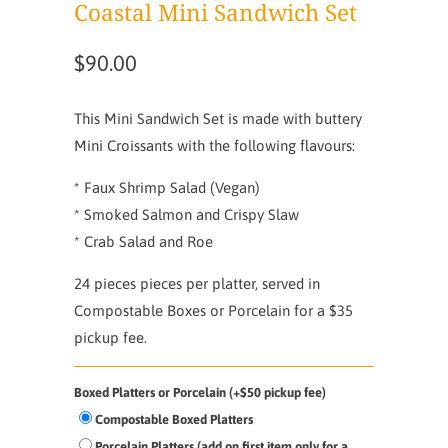
Coastal Mini Sandwich Set
$90.00
This Mini Sandwich Set is made with buttery
Mini Croissants with the following flavours:
* Faux Shrimp Salad (Vegan)
* Smoked Salmon and Crispy Slaw
* Crab Salad and Roe
24 pieces pieces per platter, served in
Compostable Boxes or Porcelain for a $35
pickup fee.
Boxed Platters or Porcelain (+$50 pickup fee)
Compostable Boxed Platters
Porcelain Platters (add on first item only for a