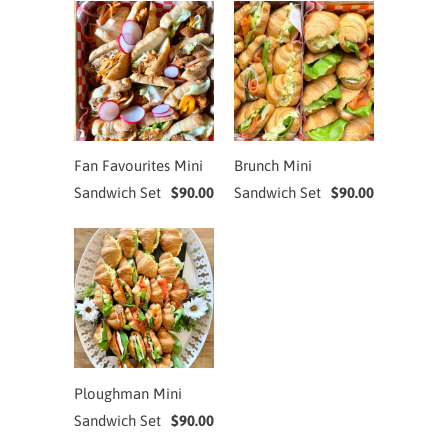
Fan Favourites Mini
Brunch Mini
Sandwich Set
$90.00
Sandwich Set
$90.00
Ploughman Mini
Sandwich Set
$90.00