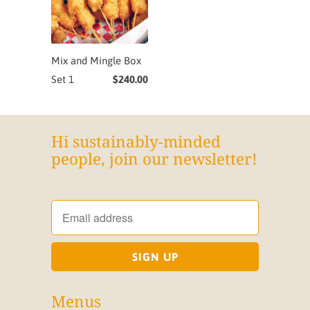
Mix and Mingle Box
Set 1
$240.00
Hi sustainably-minded
people, join our newsletter!
Menus