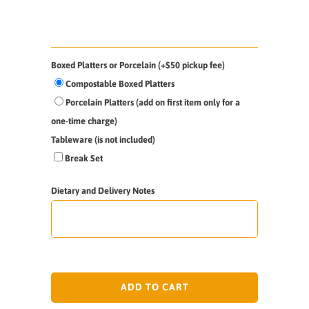
Boxed Platters or Porcelain (+$50 pickup fee)
Compostable Boxed Platters
Porcelain Platters (add on first item only for a
one-time charge)
Tableware (is not included)
Break Set
Dietary and Delivery Notes
ADD TO CART