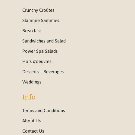
Crunchy Croûtes
Slammie Sammies
Breakfast
Sandwiches and Salad
Power Spa Salads
Hors d'oeuvres
Desserts + Beverages
Weddings
Info
Terms and Conditions
About Us
Contact Us