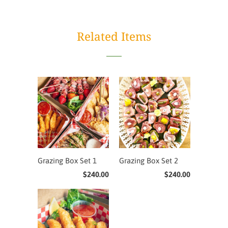
Related Items
Grazing Box Set 1
Grazing Box Set 2
$240.00
$240.00