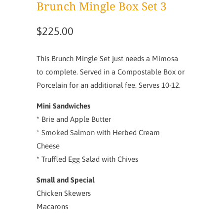
Brunch Mingle Box Set 3
$225.00
This Brunch Mingle Set just needs a Mimosa
to complete. Served in a Compostable Box or
Porcelain for an additional fee. Serves 10-12.
Mini Sandwiches
* Brie and Apple Butter
* Smoked Salmon with Herbed Cream
Cheese
* Truffled Egg Salad with Chives
Small and Special
Chicken Skewers
Macarons