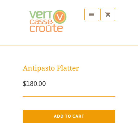
Antipasto Platter
$180.00
ADD TO CART