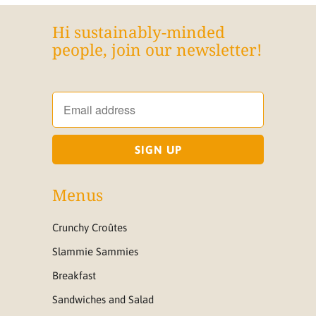
Hi sustainably-minded
people, join our newsletter!
Menus
Crunchy Croûtes
Slammie Sammies
Breakfast
Sandwiches and Salad