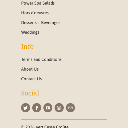
Power Spa Salads
Hors d'oeuvres
Desserts + Beverages
Weddings
Info
Terms and Conditions
About Us
Contact Us
Social
© 2026
Vert Casse Croûte
.