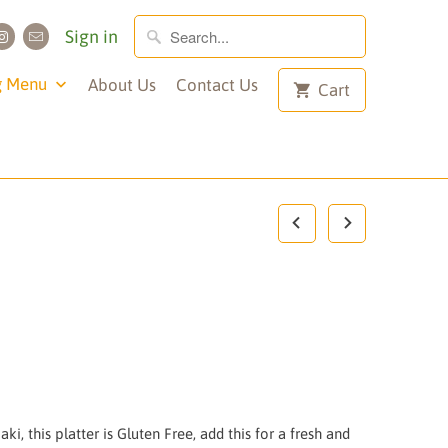
Sign in
g Menu
About Us
Contact Us
Cart
ki, this platter is Gluten Free, add this for a fresh and