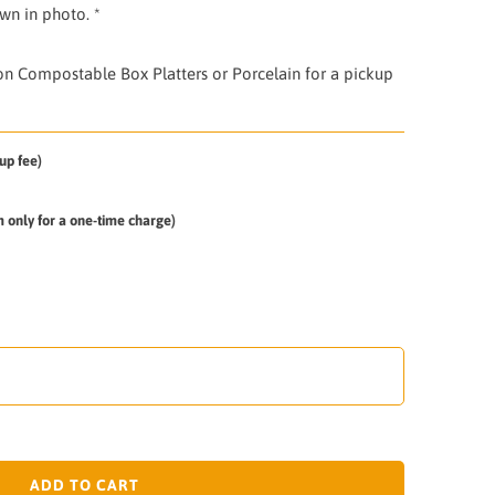
own in photo. *
 on Compostable Box Platters or Porcelain for a pickup
up fee)
em only for a one-time charge)
ADD TO CART