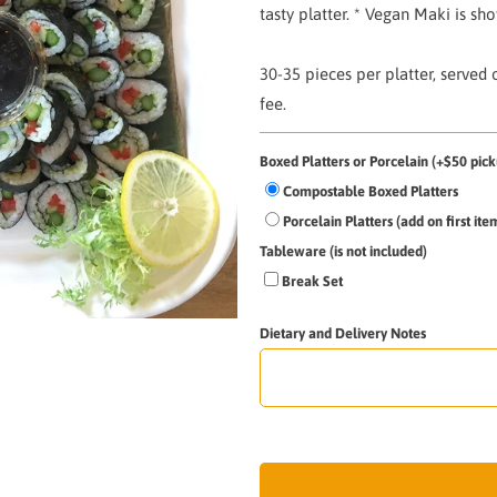
tasty platter. * Vegan Maki is sh
30-35 pieces per platter, served
fee.
Boxed Platters or Porcelain (+$50 pick
Compostable Boxed Platters
Porcelain Platters (add on first it
Tableware (is not included)
Break Set
Dietary and Delivery Notes