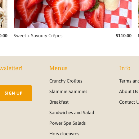
0.00
Sweet + Savoury Crêpes
$110.00
wsletter!
Menus
Info
Crunchy Croûtes
Terms and
Slammie Sammies
About Us
Breakfast
Contact 
Sandwiches and Salad
Power Spa Salads
Hors d'oeuvres