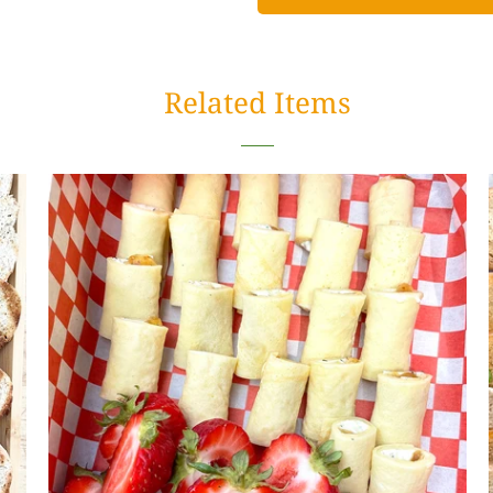
Related Items