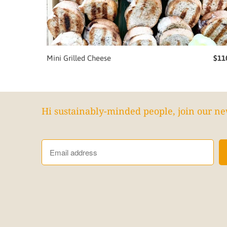
Mini Grilled Cheese
$11
Hi sustainably-minded people, join our ne