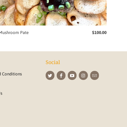
Mushroom Pate
$100.00
Social
 Conditions
Us