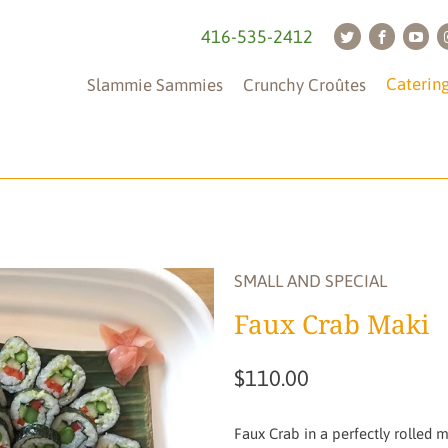
416-535-2412
Caterin
Slammie Sammies
Crunchy Croûtes
Tableware
(is
not
SMALL AND SPECIAL
included)
Faux Crab Maki
$110.00
Faux Crab in a perfectly rolled ma