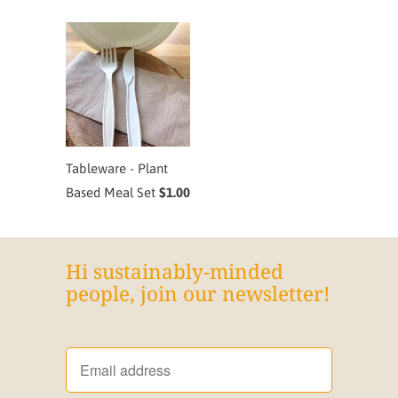
Tableware - Plant
Based Meal Set
$1.00
Hi sustainably-minded
people, join our newsletter!