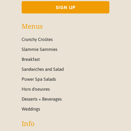
Menus
Crunchy Croûtes
Slammie Sammies
Breakfast
Sandwiches and Salad
Power Spa Salads
Hors d'oeuvres
Desserts + Beverages
Weddings
Info