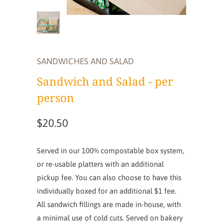
SANDWICHES AND SALAD
Sandwich and Salad - per
person
$20.50
Served in our 100% compostable box system,
or re-usable platters with an additional
pickup fee. You can also choose to have this
individually boxed for an additional $1 fee.
All sandwich fillings are made in-house, with
a minimal use of cold cuts. Served on bakery