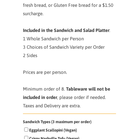
fresh bread, or Gluten Free bread for a $1.50
surcharge.
Included in the Sandwich and Salad Platter
:
1 Whole Sandwich per Person
3 Choices of Sandwich Variety per Order
2 Sides
Prices are per person.
Minimum order of 8.
Tableware will not be
included in order
, please order if needed.
Taxes and Delivery are extra.
Sandwich Types (3 maximum per order)
Eggplant Scallopini (Vegan)
Crispy Nashville Tofu (Vegan)