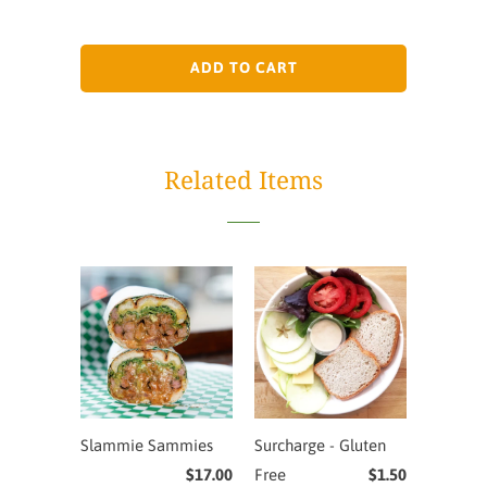
ADD TO CART
Related Items
Slammie Sammies
Surcharge - Gluten
$17.00
Free
$1.50