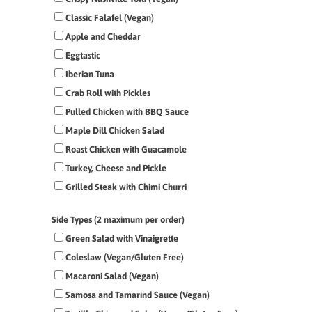
Classic Falafel (Vegan)
Apple and Cheddar
Eggtastic
Iberian Tuna
Crab Roll with Pickles
Pulled Chicken with BBQ Sauce
Maple Dill Chicken Salad
Roast Chicken with Guacamole
Turkey, Cheese and Pickle
Grilled Steak with Chimi Churri
Side Types (2 maximum per order)
Green Salad with Vinaigrette
Coleslaw (Vegan/Gluten Free)
Macaroni Salad (Vegan)
Samosa and Tamarind Sauce (Vegan)