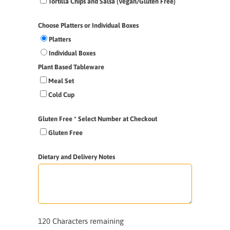
Tortilla Chips and Salsa (Vegan/Gluten Free)
Choose Platters or Individual Boxes
Platters
Individual Boxes
Plant Based Tableware
Meal Set
Cold Cup
Gluten Free * Select Number at Checkout
Gluten Free
Dietary and Delivery Notes
120
Characters remaining