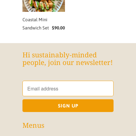
Coastal Mini
Sandwich Set
$90.00
Hi sustainably-minded
people, join our newsletter!
Menus