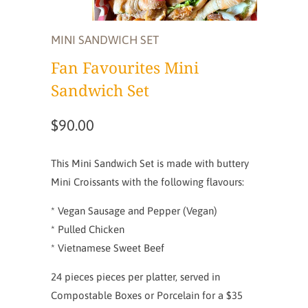
MINI SANDWICH SET
Fan Favourites Mini
Sandwich Set
$90.00
This Mini Sandwich Set is made with buttery
Mini Croissants with the following flavours:
* Vegan Sausage and Pepper (Vegan)
* Pulled Chicken
* Vietnamese Sweet Beef
24 pieces pieces per platter, served in
Compostable Boxes or Porcelain for a $35