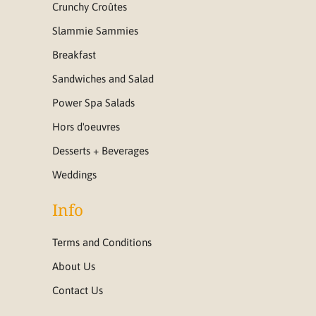
Crunchy Croûtes
Slammie Sammies
Breakfast
Sandwiches and Salad
Power Spa Salads
Hors d'oeuvres
Desserts + Beverages
Weddings
Info
Terms and Conditions
About Us
Contact Us