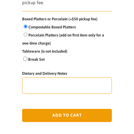
pickup fee.
Boxed Platters or Porcelain (+$50 pickup fee)
Compostable Boxed Platters
Porcelain Platters (add on first item only for a
one-time charge)
Tableware (is not included)
Break Set
Dietary and Delivery Notes
ADD TO CART