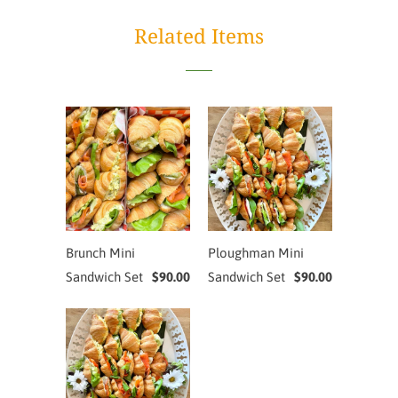
Related Items
Brunch Mini
Ploughman Mini
Sandwich Set
$90.00
Sandwich Set
$90.00