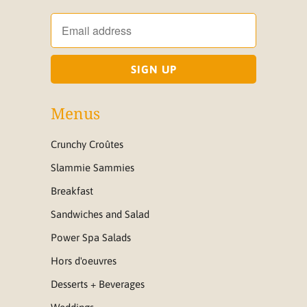
Menus
Crunchy Croûtes
Slammie Sammies
Breakfast
Sandwiches and Salad
Power Spa Salads
Hors d'oeuvres
Desserts + Beverages