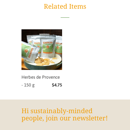
Related Items
Herbes de Provence
- 150 g
$4.75
Hi sustainably-minded
people, join our newsletter!