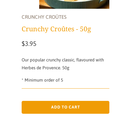
CRUNCHY CROÛTES
Crunchy Croûtes - 50g
$3.95
Our popular crunchy classic, flavoured with
Herbes de Provence. 50g
* Minimum order of 5
ADD TO CART